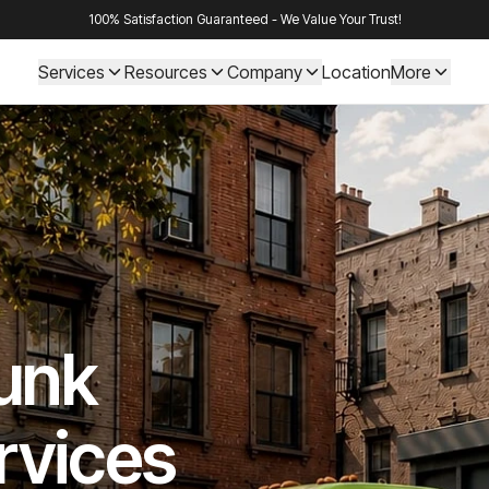
100% Satisfaction Guaranteed - We Value Your Trust!
Services
Resources
Company
Location
More
Junk
rvices