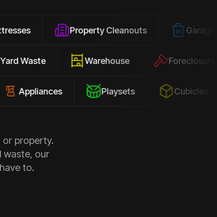
Property Cleanouts
Garage Junk
Yard Waste
Warehouse
Fore
liances
Playsets
Cubicles
 or property.
d waste, our
 have to.