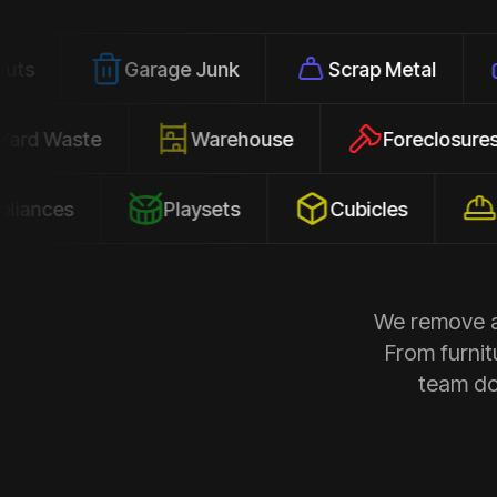
Garage Junk
Scrap Metal
Office 
Yard Waste
Warehouse
Forec
Playsets
Cubicles
Constru
We remove al
From furnit
team doe