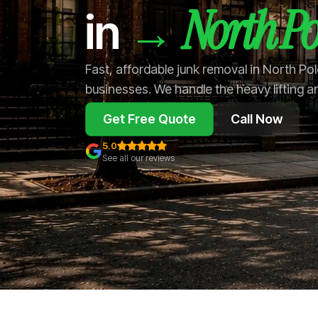
North Po
→
in
Fast, affordable junk removal in North Po
businesses. We handle the heavy lifting a
Get Free Quote
Call Now
5.0
See all our reviews