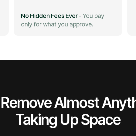
No Hidden Fees Ever
-
You pay
only for what you approve.
Remove Almost Anyt
Taking Up Space