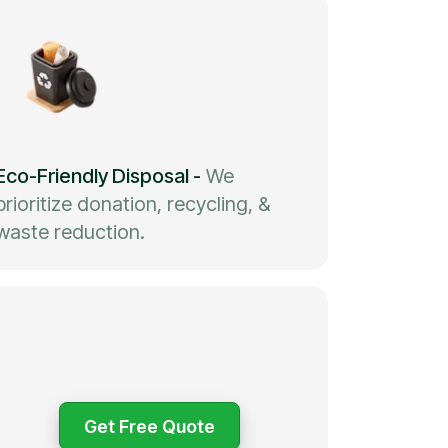
Eco-Friendly Disposal
-
We
prioritize donation, recycling, &
waste reduction.
Get Free Quote