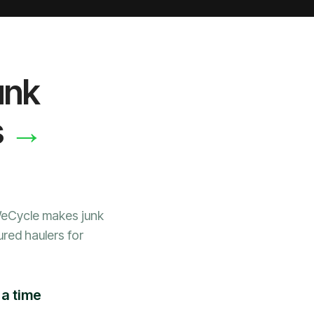
unk
→
s
WeCycle makes junk
ured haulers for
 a time