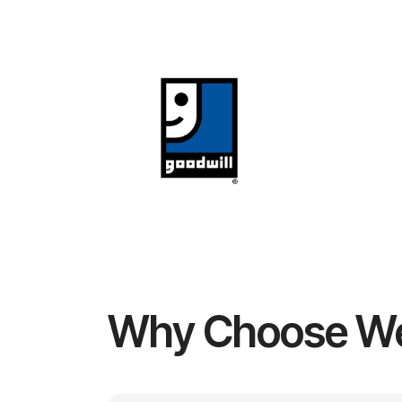
Why Choose W