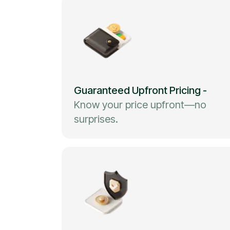
Guaranteed Upfront Pricing
-
Know your price upfront—no
surprises.