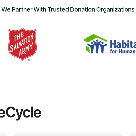
We Partner With Trusted Donation Organizations
eCycle