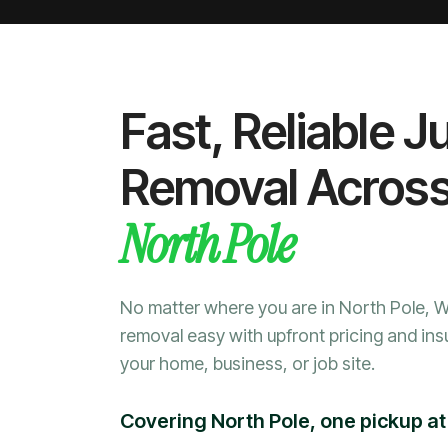
Fast, Reliable J
Removal Acros
North Pole
No matter where you are in North Pole, 
removal easy with upfront pricing and ins
your home, business, or job site.
Covering North Pole, one pickup at