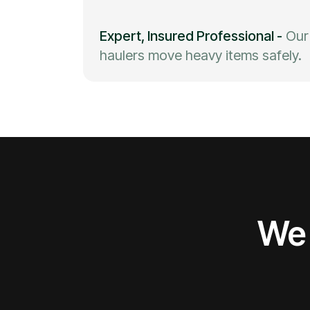
Expert, Insured Professional
-
Our
haulers move heavy items safely.
We 