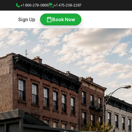
+1 866-278-0866
+1 475-208-2287
Sign Up
Book Now