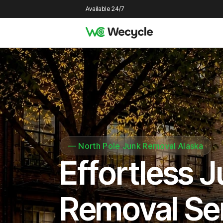
Available 24/7
—
North Pole Junk Removal Alaska
Effortless 
Removal Se