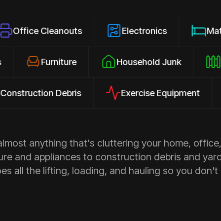
Cleanouts
Electronics
Mattresses
losures
Furniture
Household Junk
ction Debris
Exercise Equipment
App
most anything that's cluttering your home, office,
ure and appliances to construction debris and yar
s all the lifting, loading, and hauling so you don't