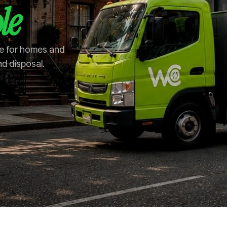
le
le for homes and
nd disposal.