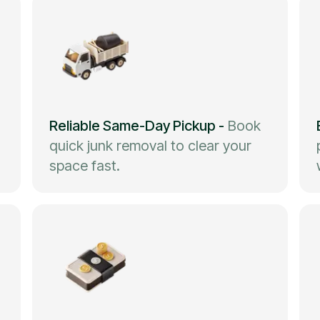
Reliable Same-Day Pickup
-
Book
quick junk removal to clear your
space fast.