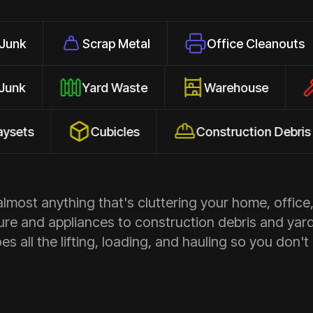
Scrap Metal
Office Cleanouts
E
ehold Junk
Yard Waste
Warehouse
Cubicles
Construction Debris
most anything that's cluttering your home, office,
ure and appliances to construction debris and yar
s all the lifting, loading, and hauling so you don't