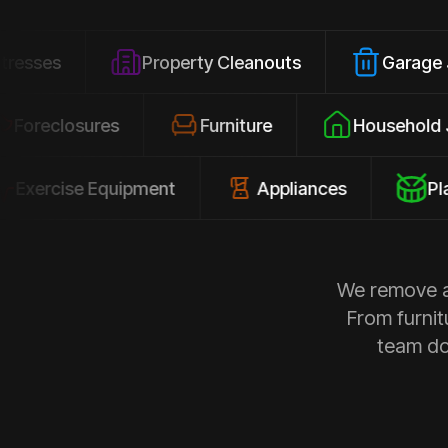
Property Cleanouts
Garage Junk
Foreclosures
Furniture
Hous
ise Equipment
Appliances
Playsets
We remove al
From furnit
team doe