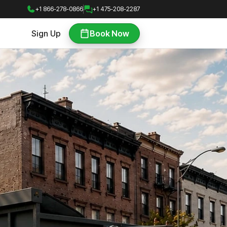
+1 866-278-0866
+1 475-208-2287
Sign Up
Book Now