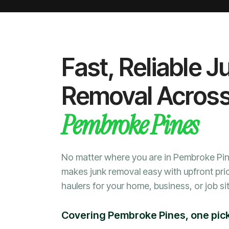
Fast, Reliable J
Removal Acros
Pembroke Pines
No matter where you are in Pembroke Pi
makes junk removal easy with upfront pri
haulers for your home, business, or job sit
Covering Pembroke Pines, one pick