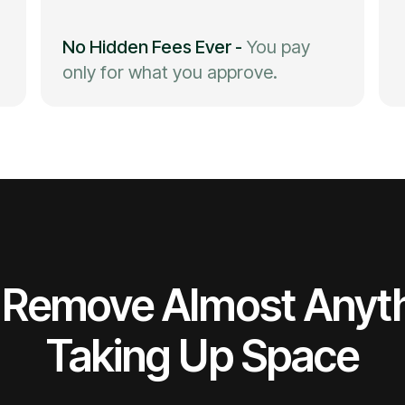
No Hidden Fees Ever
-
You pay
only for what you approve.
Remove Almost Anyt
Taking Up Space