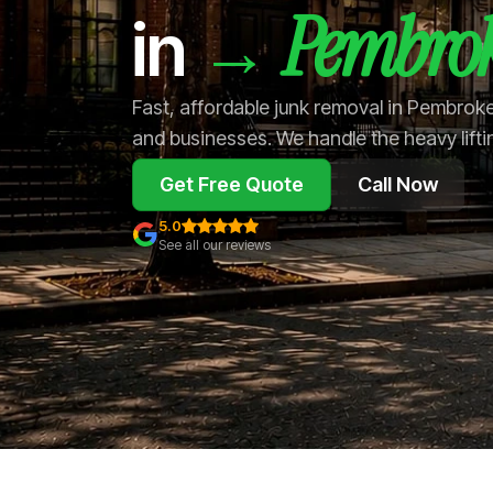
Pembrok
→
in
Fast, affordable junk removal in Pembrok
and businesses. We handle the heavy lifti
Get Free Quote
Call Now
5.0
See all our reviews