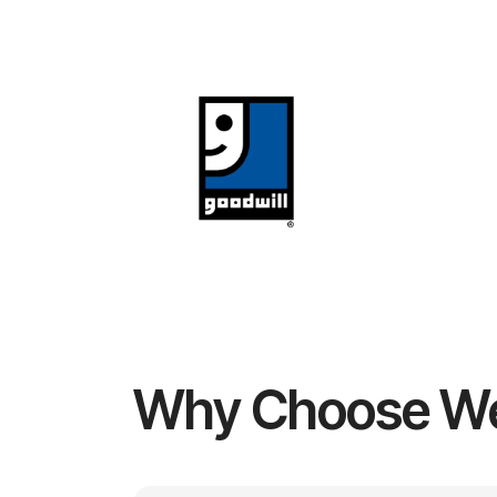
Why Choose W