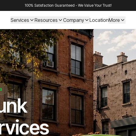
100% Satisfaction Guaranteed - We Value Your Trust!
Services
Resources
Company
Location
More
a
Junk
rvices