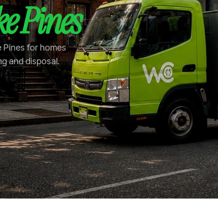
e Pines
e Pines for homes
ng and disposal.