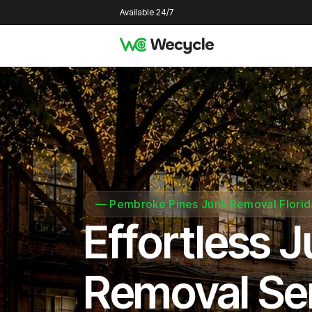
Available 24/7
—
Pembroke Pines Junk Removal Florid
Effortless 
Removal Se