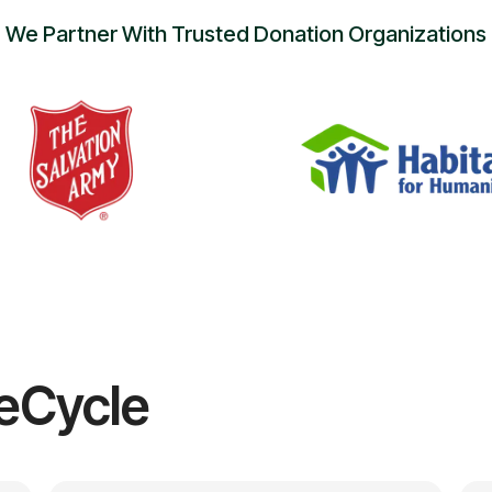
We Partner With Trusted Donation Organizations
eCycle