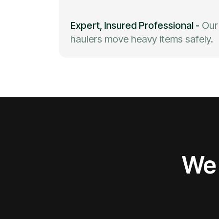
Expert, Insured Professional
-
Our
haulers move heavy items safely.
We 