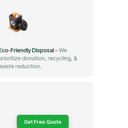
Eco-Friendly Disposal
-
We
prioritize donation, recycling, &
waste reduction.
Get Free Quote