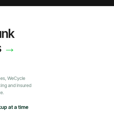
unk
→
s
nes, WeCycle
cing and insured
e.
up at a time