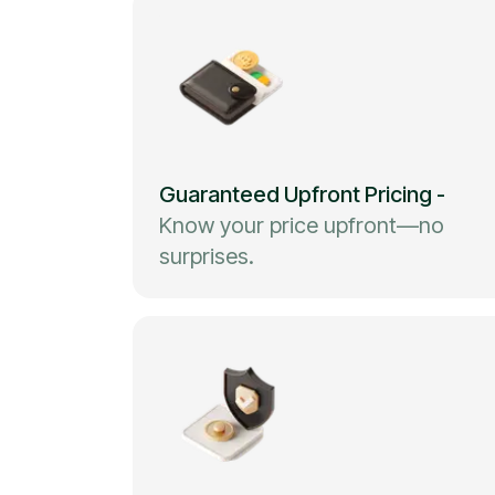
Guaranteed Upfront Pricing
-
Know your price upfront—no
surprises.