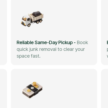
Reliable Same-Day Pickup
-
Book
quick junk removal to clear your
space fast.