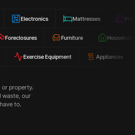
lectronics
Mattresses
Property Clea
Foreclosures
Furniture
Hous
Exercise Equipment
Appliances
Pl
 or property.
d waste, our
 have to.