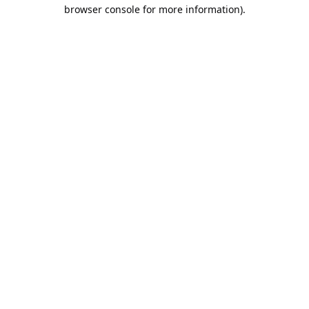
browser console for more information).