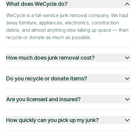
What does WeCycle do?
WeCycle is a full-service junk removal company. We haul
away furniture, appliances, electronics, construction
debris, and almost anything else taking up space — then
recycle or donate as much as possible.
How much does junk removal cost?
Do you recycle or donate items?
Are you licensed and insured?
How quickly can you pick up my junk?