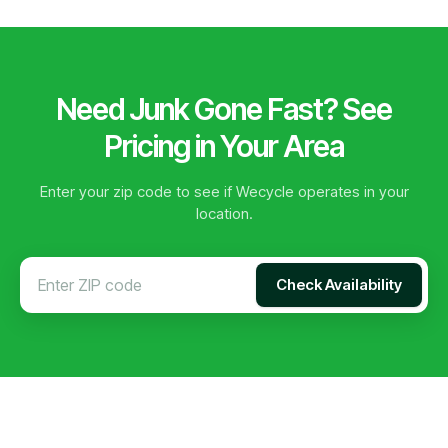
Need Junk Gone Fast? See
Pricing in Your Area
Enter your zip code to see if Wecycle operates in your
location.
Check Availability