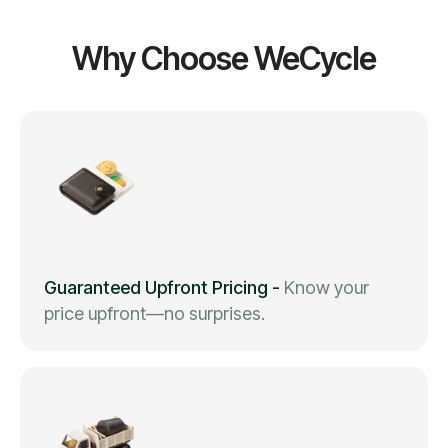
Why Choose WeCycle
Guaranteed Upfront Pricing
-
Know your
price upfront—no surprises.