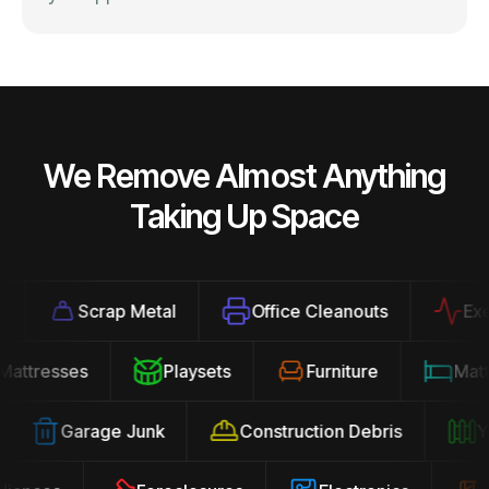
We Remove Almost Anything
Taking Up Space
Scrap Metal
Office Cleanouts
Exerc
Mattresses
Playsets
Furniture
Ma
Garage Junk
Construction Debris
Yar