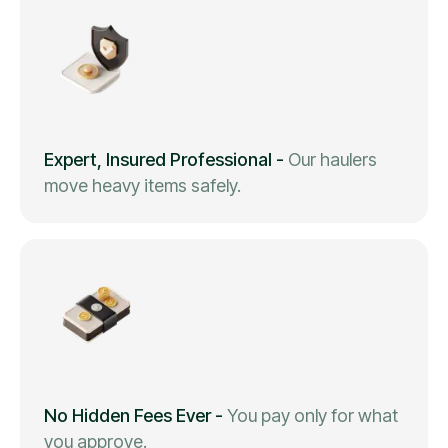
Expert, Insured Professional
-
Our haulers
move heavy items safely.
No Hidden Fees Ever
-
You pay only for what
you approve.