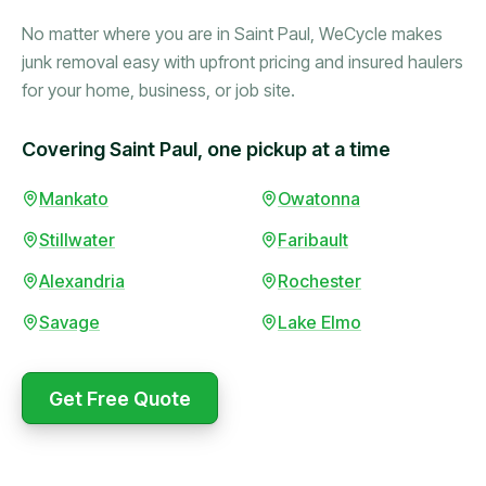
No matter where you are in Saint Paul, WeCycle makes
junk removal easy with upfront pricing and insured haulers
for your home, business, or job site.
Covering Saint Paul, one pickup at a time
Booked in the morning,
Mankato
Owatonna
gone by afternoon.
Stillwater
Faribault
Upfront pricing with no
surprises — exactly what
Alexandria
Rochester
they promised.
Savage
Lake Elmo
Marcus Bennett
Get Free Quote
WeCycle's prompt and
Same-day pickup saved
expert team removed all
me during a move.