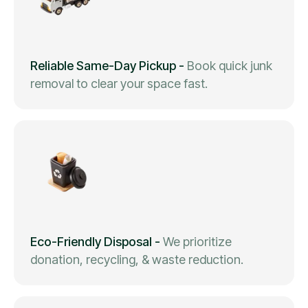
Reliable Same-Day Pickup
-
Book quick junk
removal to clear your space fast.
Eco-Friendly Disposal
-
We prioritize
donation, recycling, & waste reduction.