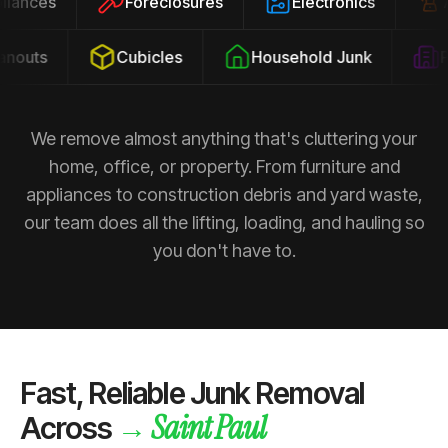
ppliances
Foreclosures
Electronics
outs
Cubicles
Household Junk
Pr
We remove almost anything that's cluttering your
home, office, or property. From furniture and
appliances to construction debris and yard waste,
our team does all the lifting, loading, and hauling so
you don't have to.
Fast, Reliable Junk Removal
Saint Paul
→
Across