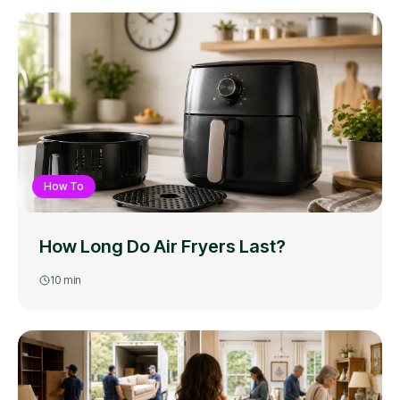
How To
How Long Do Air Fryers Last?
10
min