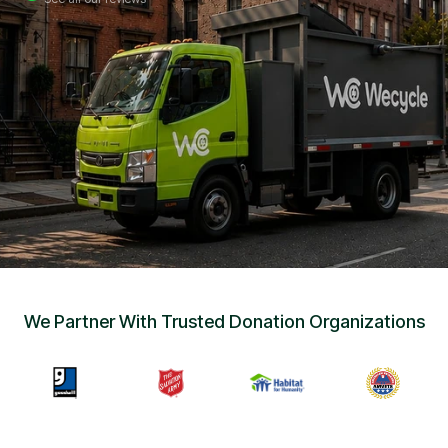
Sign Up
•
Careers
•
Chat with Us
•
Get Free Quote
We Partner With Trusted Donation Organizations