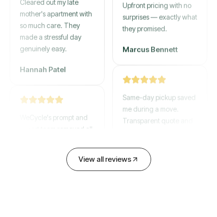
mother's apartment with
Upfront pricing with no
so much care. They
surprises — exactly what
made a stressful day
they promised.
genuinely easy.
Marcus Bennett
Hannah Patel
Same-day pickup saved
WeCycle's prompt and
me during a move.
expert team removed all
Transparent quote and
our junk in record time.
zero hidden fees.
Highly recommend their
David Chen
service!
View all reviews
Emily Cartwright
Old mattresses, a busted
couch, broken shelving