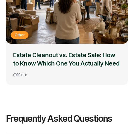
Other
Estate Cleanout vs. Estate Sale: How
to Know Which One You Actually Need
10
min
Frequently Asked Questions