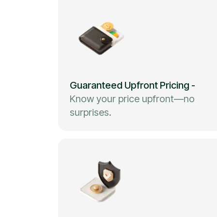
Guaranteed Upfront Pricing
-
Know your price upfront—no
surprises.