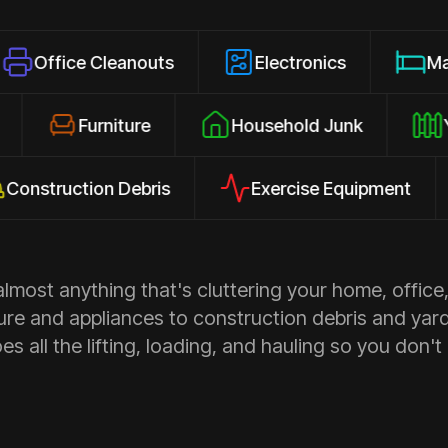
 Cleanouts
Electronics
Mattresses
osures
Furniture
Household Junk
uction Debris
Exercise Equipment
Ap
most anything that's cluttering your home, office,
ure and appliances to construction debris and yar
s all the lifting, loading, and hauling so you don't