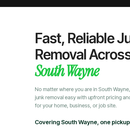
Fast, Reliable J
Removal Acros
South Wayne
No matter where you are in South Wayn
junk removal easy with upfront pricing an
for your home, business, or job site.
Covering South Wayne, one pickup 