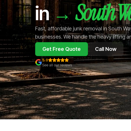
South W
→
in
Fast, affordable junk removal in South W
businesses. We handle the heavy lifting a
Get Free Quote
Call Now
5.0
See all our reviews