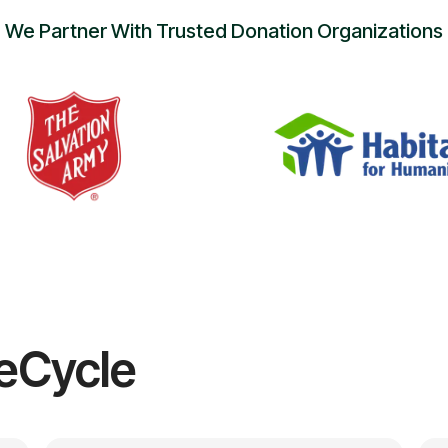
We Partner With Trusted Donation Organizations
eCycle