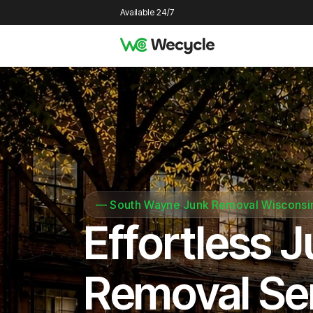
Available 24/7
—
South Wayne Junk Removal Wisconsi
Effortless 
Removal Se