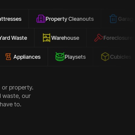
Property Cleanouts
Garage Junk
Yard Waste
Warehouse
Forec
pliances
Playsets
Cubicles
 or property.
d waste, our
 have to.