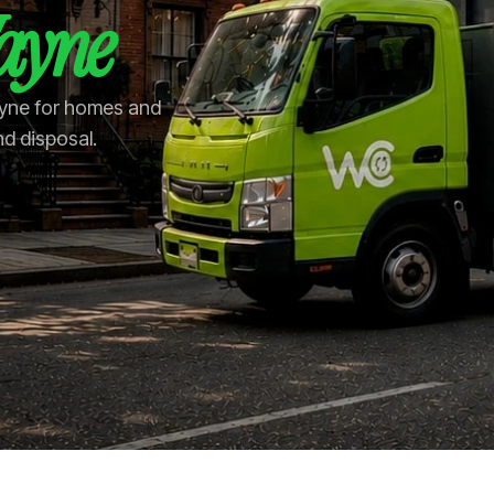
ayne
ayne for homes and
nd disposal.