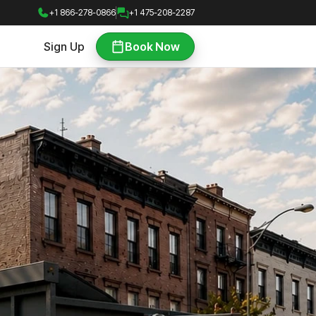
+1 866-278-0866
+1 475-208-2287
Sign Up
Book Now