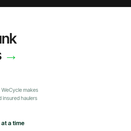
unk
→
s
e, WeCycle makes
d insured haulers
at a time