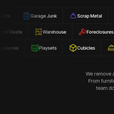
Garage Junk
Scrap Metal
Office
Yard Waste
Warehouse
Forecl
s
Playsets
Cubicles
Constr
We remove al
From furnit
team doe