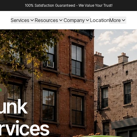
100% Satisfaction Guaranteed - We Value Your Trust!
Services
Resources
Company
Location
More
n
Junk
rvices