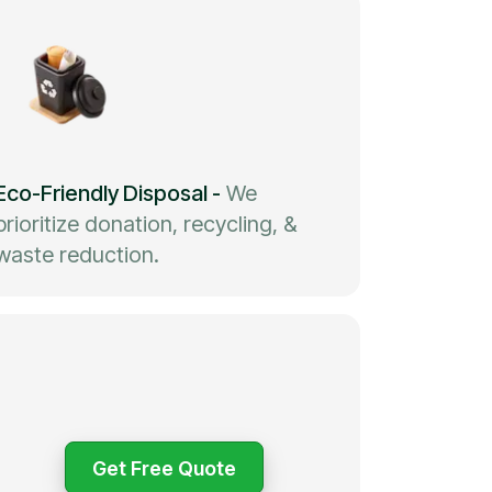
Eco-Friendly Disposal
-
We
prioritize donation, recycling, &
waste reduction.
Get Free Quote