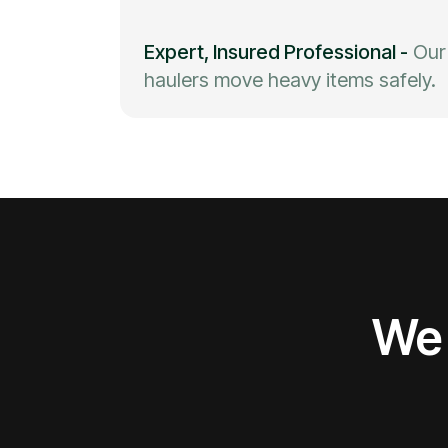
Expert, Insured Professional
-
Our
haulers move heavy items safely.
We 