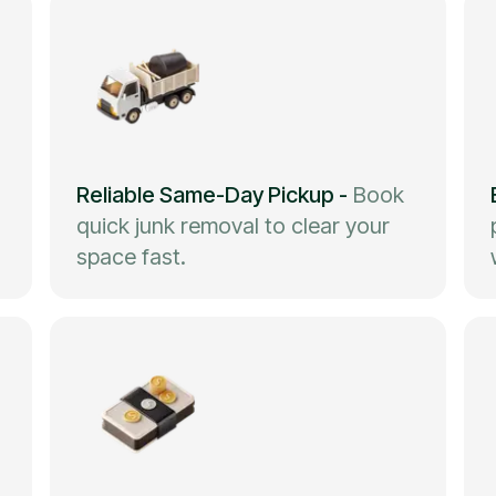
Reliable Same-Day Pickup
-
Book
quick junk removal to clear your
space fast.