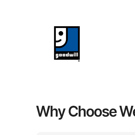
Why Choose W