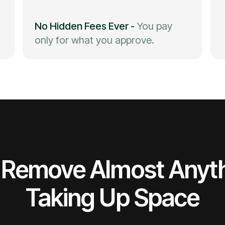
No Hidden Fees Ever
-
You pay
only for what you approve.
Remove Almost Anyt
Taking Up Space