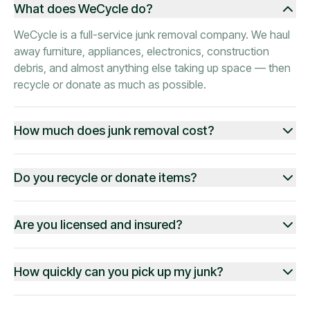
What does WeCycle do?
WeCycle is a full-service junk removal company. We haul
away furniture, appliances, electronics, construction
debris, and almost anything else taking up space — then
recycle or donate as much as possible.
How much does junk removal cost?
Do you recycle or donate items?
Are you licensed and insured?
How quickly can you pick up my junk?