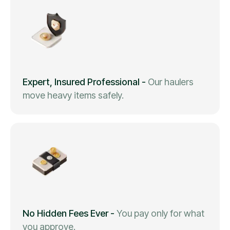
Expert, Insured Professional
-
Our haulers
move heavy items safely.
No Hidden Fees Ever
-
You pay only for what
you approve.