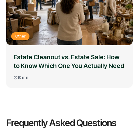
Other
Estate Cleanout vs. Estate Sale: How
to Know Which One You Actually Need
10
min
Frequently Asked Questions