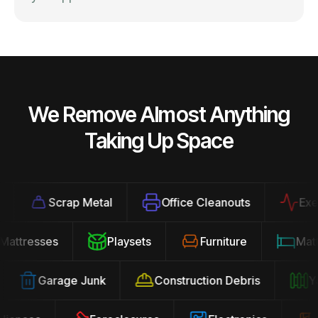
We Remove Almost Anything
Taking Up Space
Scrap Metal
Office Cleanouts
Exerci
Mattresses
Playsets
Furniture
Ma
Garage Junk
Construction Debris
Yar