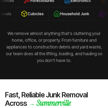
ppliances
Foreclosures
Electronics
outs
Cubicles
Household Junk
Pro
We remove almost anything that's cluttering your
home, office, or property. From furniture and
appliances to construction debris and yard waste,
our team does all the lifting, loading, and hauling so
you don't have to.
Fast, Reliable Junk Removal
Summerville
→
Across