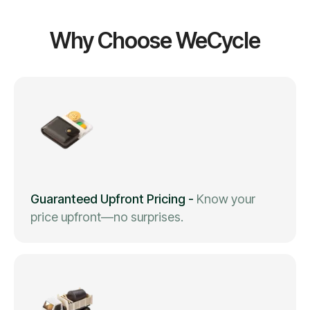
Why Choose WeCycle
Guaranteed Upfront Pricing
-
Know your
price upfront—no surprises.