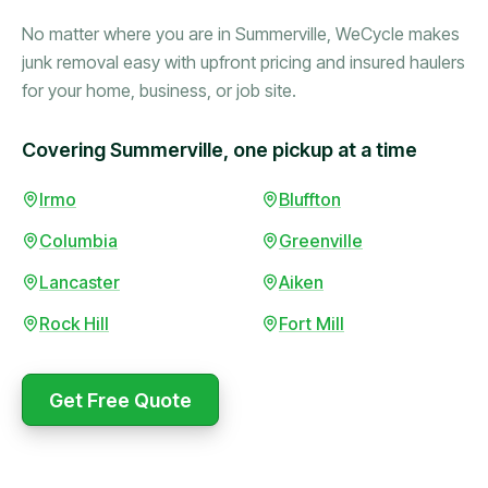
No matter where you are in Summerville, WeCycle makes
junk removal easy with upfront pricing and insured haulers
for your home, business, or job site.
Covering Summerville, one pickup at a time
Booked in the morning,
Irmo
Bluffton
gone by afternoon.
Columbia
Greenville
Upfront pricing with no
surprises — exactly what
Lancaster
Aiken
they promised.
Rock Hill
Fort Mill
Marcus Bennett
Get Free Quote
WeCycle's prompt and
Same-day pickup saved
expert team removed all
me during a move.