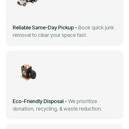
Reliable Same-Day Pickup
-
Book quick junk
removal to clear your space fast.
Eco-Friendly Disposal
-
We prioritize
donation, recycling, & waste reduction.