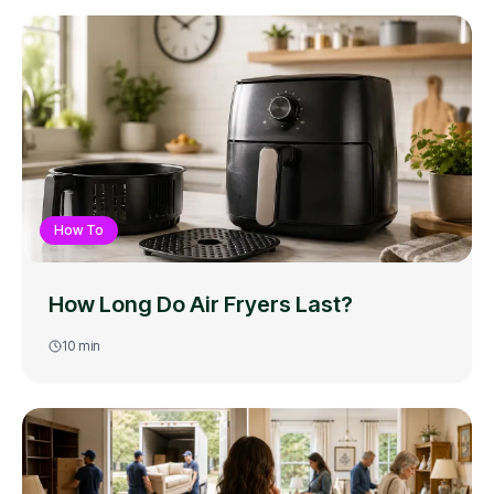
How To
How Long Do Air Fryers Last?
10
min