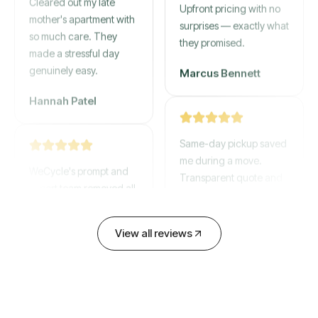
mother's apartment with
Upfront pricing with no
so much care. They
surprises — exactly what
made a stressful day
they promised.
genuinely easy.
Marcus Bennett
Hannah Patel
Same-day pickup saved
WeCycle's prompt and
me during a move.
expert team removed all
Transparent quote and
our junk in record time.
zero hidden fees.
Highly recommend their
service!
David Chen
View all reviews
Emily Cartwright
Old mattresses, a busted