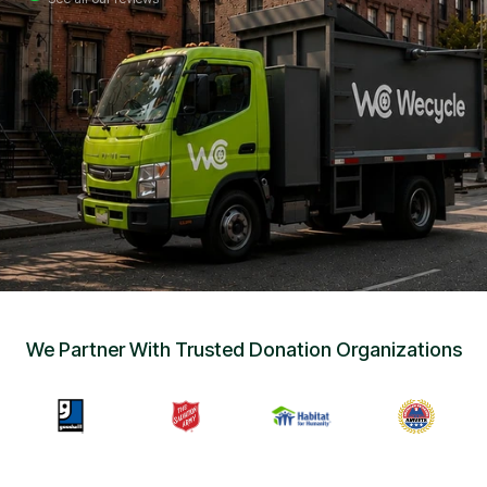
Sign Up
•
Careers
•
Chat with Us
•
Get Free Quote
We Partner With Trusted Donation Organizations