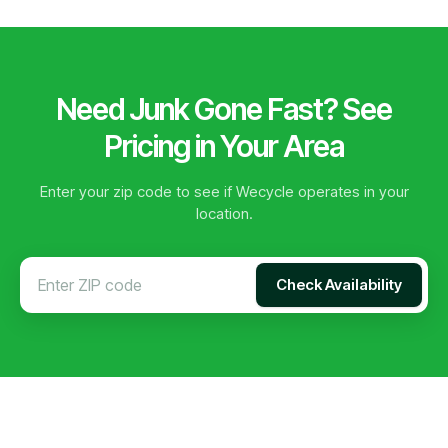
Need Junk Gone Fast? See
Pricing in Your Area
Enter your zip code to see if Wecycle operates in your
location.
Check Availability