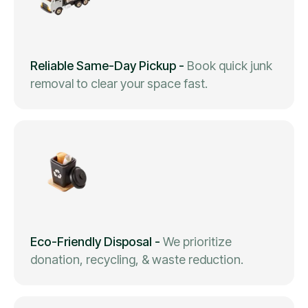
Reliable Same-Day Pickup
-
Book quick junk
removal to clear your space fast.
Eco-Friendly Disposal
-
We prioritize
donation, recycling, & waste reduction.