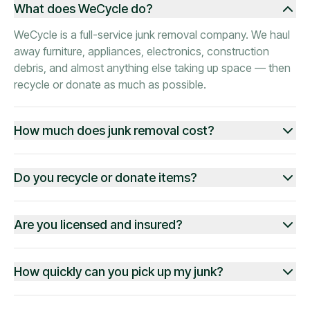
What does WeCycle do?
WeCycle is a full-service junk removal company. We haul
away furniture, appliances, electronics, construction
debris, and almost anything else taking up space — then
recycle or donate as much as possible.
How much does junk removal cost?
Do you recycle or donate items?
Are you licensed and insured?
How quickly can you pick up my junk?