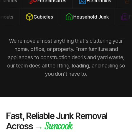
ppliances
Foreclosures
Electronics
outs
Cubicles
Household Junk
Pro
We remove almost anything that's cluttering your
home, office, or property. From furniture and
appliances to construction debris and yard waste,
our team does all the lifting, loading, and hauling so
you don't have to.
Fast, Reliable Junk Removal
Suncook
→
Across