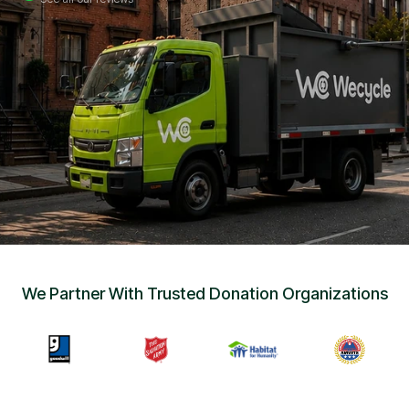
Sign Up
•
Careers
•
Chat with Us
•
Get Free Quote
We Partner With Trusted Donation Organizations