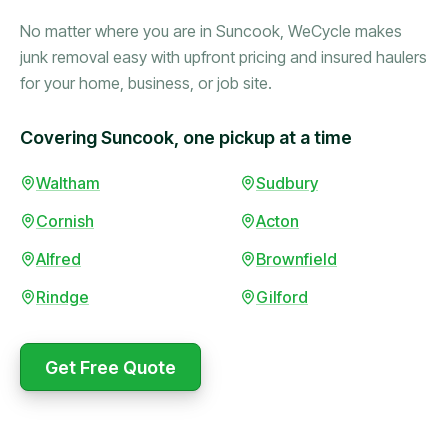
No matter where you are in Suncook, WeCycle makes
junk removal easy with upfront pricing and insured haulers
for your home, business, or job site.
Covering Suncook, one pickup at a time
Waltham
Sudbury
Booked in the morning,
gone by afternoon.
Cornish
Acton
Upfront pricing with no
surprises — exactly what
Alfred
Brownfield
they promised.
Rindge
Gilford
Marcus Bennett
Get Free Quote
WeCycle's prompt and
Same-day pickup saved
expert team removed all
me during a move.