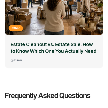
Other
Estate Cleanout vs. Estate Sale: How
to Know Which One You Actually Need
10
min
Frequently Asked Questions