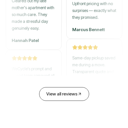
mother's apartment with
Upfront pricing with no
so much care. They
surprises — exactly what
made a stressful day
they promised.
genuinely easy.
Marcus Bennett
Hannah Patel
Same-day pickup saved
WeCycle's prompt and
me during a move.
expert team removed all
Transparent quote and
our junk in record time.
zero hidden fees.
Highly recommend their
service!
View all reviews
David Chen
Emily Cartwright
Old mattresses, a busted