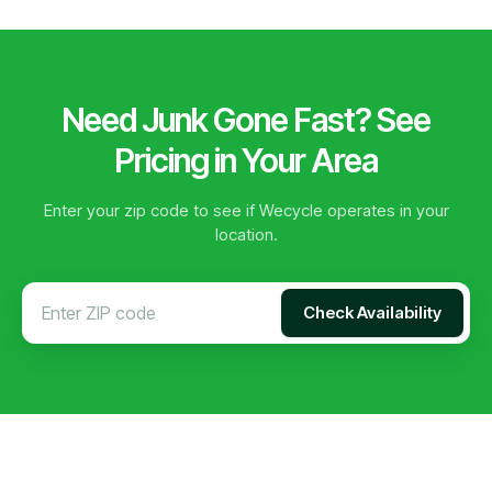
Need Junk Gone Fast? See
Pricing in Your Area
Enter your zip code to see if Wecycle operates in your
location.
Check Availability