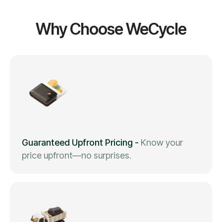
Why Choose WeCycle
Guaranteed Upfront Pricing
-
Know your
price upfront—no surprises.