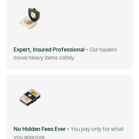
Expert, Insured Professional
-
Our haulers
move heavy items safely.
No Hidden Fees Ever
-
You pay only for what
you approve.