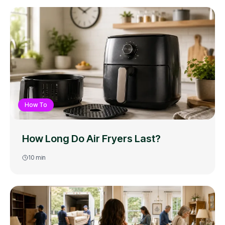
How To
How Long Do Air Fryers Last?
10
min