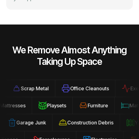
We Remove Almost Anything
Taking Up Space
Scrap Metal
Office Cleanouts
Exercis
Mattresses
Playsets
Furniture
Ma
Garage Junk
Construction Debris
Yard