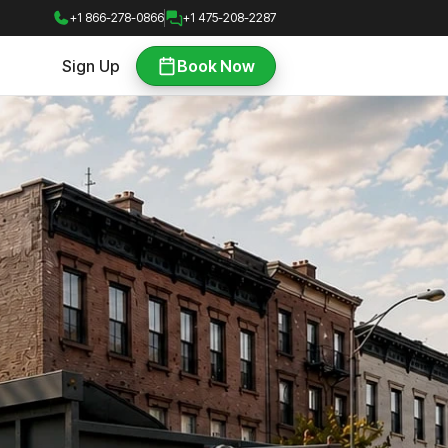
+1 866-278-0866
+1 475-208-2287
Sign Up
Book Now