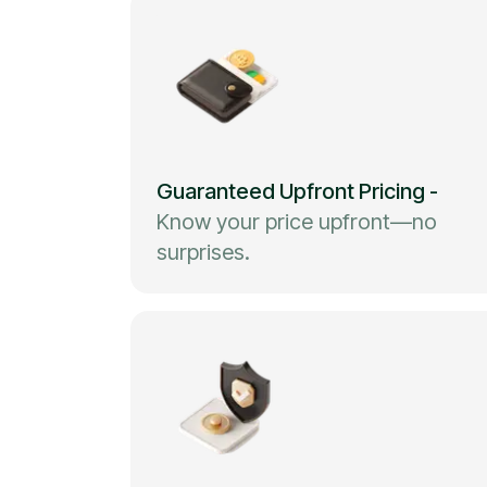
Guaranteed Upfront Pricing
-
Know your price upfront—no
surprises.