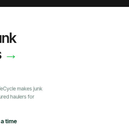
unk
→
s
WeCycle makes junk
ured haulers for
a time