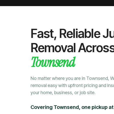
Fast, Reliable J
Removal Acros
Townsend
No matter where you are in Townsend, 
removal easy with upfront pricing and ins
your home, business, or job site.
Covering Townsend, one pickup at 