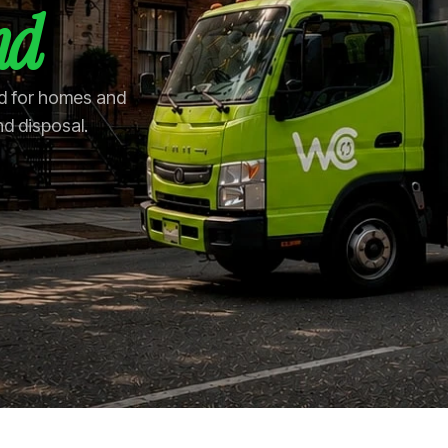
nd
nd for homes and
nd disposal.