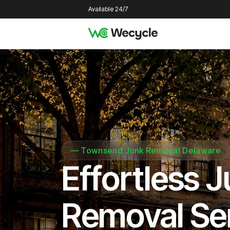
Available 24/7
—
Townsend Junk Removal Delaware
Effortless 
Removal Se