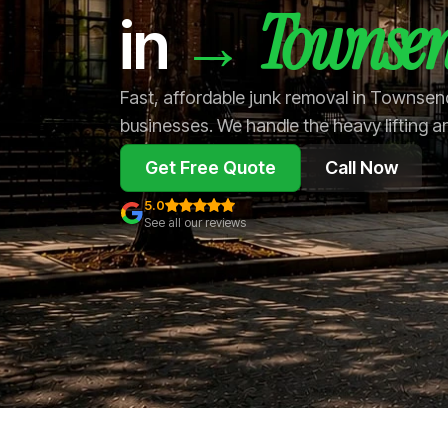
Townse
→
in
Fast, affordable junk removal in Townse
businesses. We handle the heavy lifting a
Get Free Quote
Call Now
5.0
See all our reviews