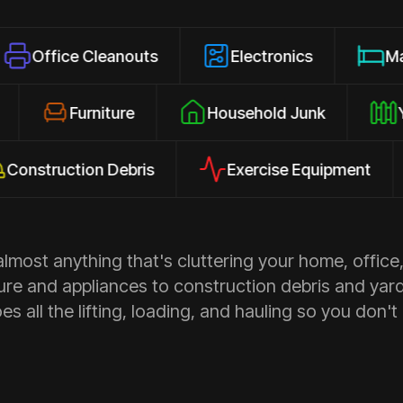
e Cleanouts
Electronics
Mattresses
osures
Furniture
Household Junk
uction Debris
Exercise Equipment
Ap
most anything that's cluttering your home, office,
ure and appliances to construction debris and yar
s all the lifting, loading, and hauling so you don't