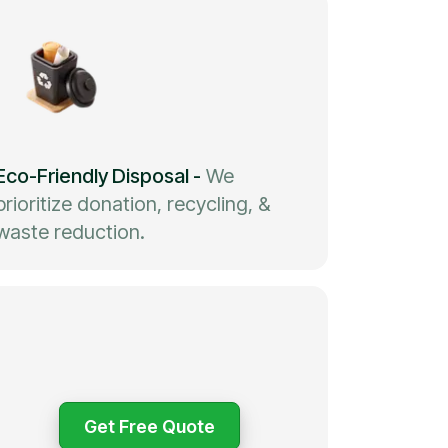
Eco-Friendly Disposal
-
We
prioritize donation, recycling, &
waste reduction.
Get Free Quote