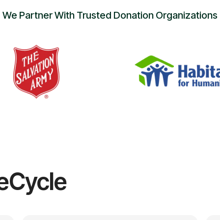
We Partner With Trusted Donation Organizations
eCycle