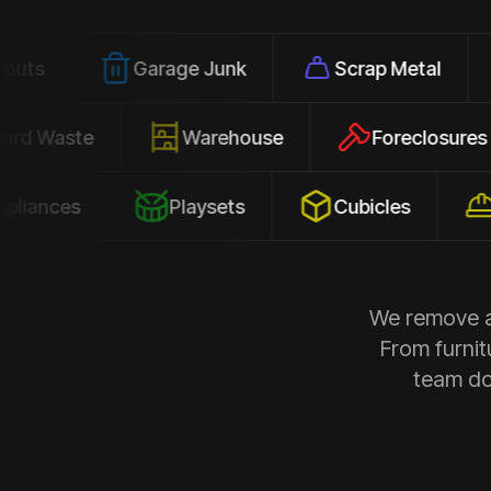
Garage Junk
Scrap Metal
Offic
Yard Waste
Warehouse
Forecl
s
Playsets
Cubicles
Constr
We remove al
From furnit
team doe