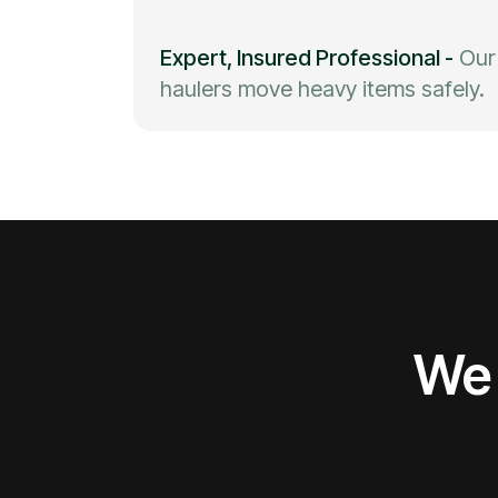
Expert, Insured Professional
-
Our
haulers move heavy items safely.
We 