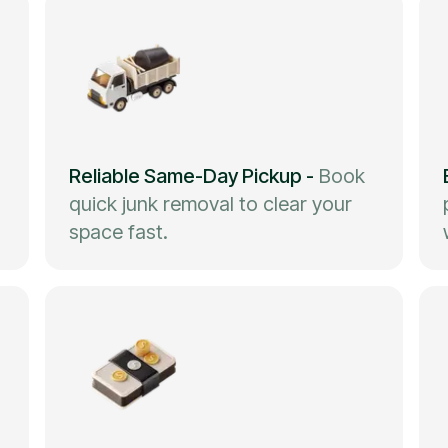
Reliable Same-Day Pickup
-
Book
quick junk removal to clear your
space fast.