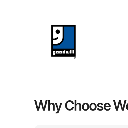
Why Choose W