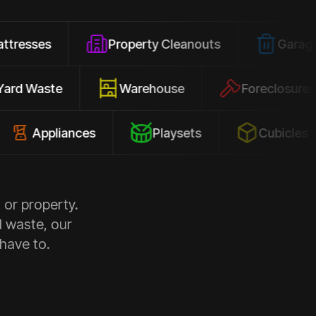
Property Cleanouts
Garage Junk
Yard Waste
Warehouse
Forec
pliances
Playsets
Cubicles
 or property.
d waste, our
 have to.