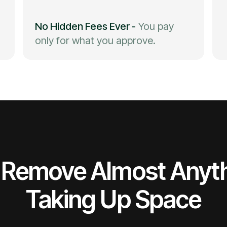
No Hidden Fees Ever
-
You pay
only for what you approve.
Remove Almost Anyt
Taking Up Space