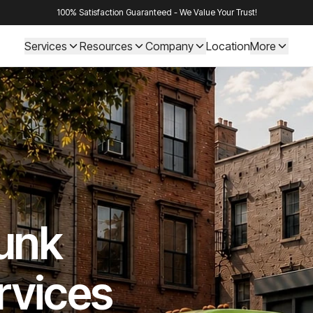
100% Satisfaction Guaranteed - We Value Your Trust!
Services
Resources
Company
Location
More
Junk
rvices