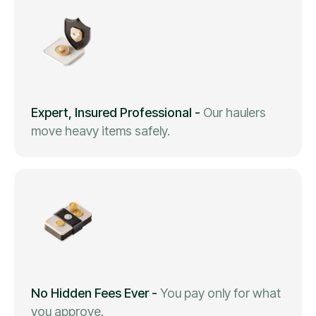
Expert, Insured Professional
-
Our haulers
move heavy items safely.
No Hidden Fees Ever
-
You pay only for what
you approve.