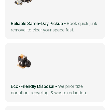
Reliable Same-Day Pickup
-
Book quick junk
removal to clear your space fast.
Eco-Friendly Disposal
-
We prioritize
donation, recycling, & waste reduction.