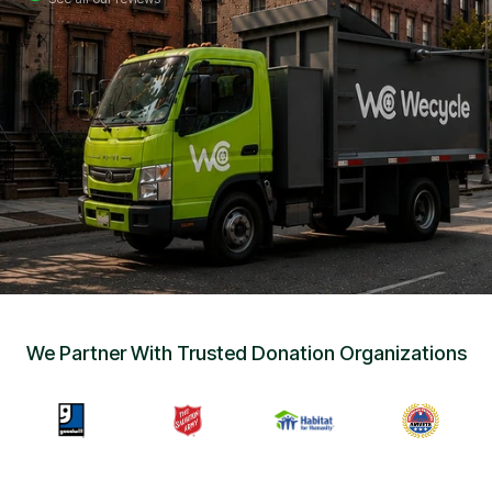
Sign Up
•
Careers
•
Chat with Us
•
Get Free Quote
We Partner With Trusted Donation Organizations