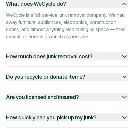
What does WeCycle do?
WeCycle is a full-service junk removal company. We haul
away furniture, appliances, electronics, construction
debris, and almost anything else taking up space — then
recycle or donate as much as possible.
How much does junk removal cost?
Do you recycle or donate items?
Are you licensed and insured?
How quickly can you pick up my junk?