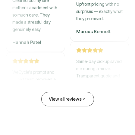
gone by afternoon.
mother's apartment with
Upfront pricing with no
so much care. They
surprises — exactly what
made a stressful day
they promised.
genuinely easy.
Marcus Bennett
Hannah Patel
Same-day pickup saved
WeCycle's prompt and
me during a move.
expert team removed all
Transparent quote and
our junk in record time.
zero hidden fees.
Highly recommend their
service!
View all reviews
David Chen
Emily Cartwright
Old mattresses, a busted