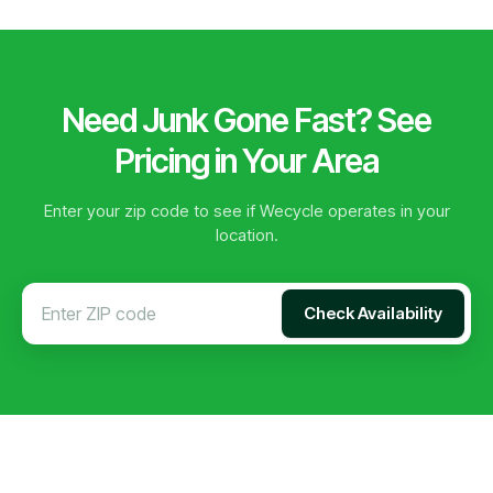
Need Junk Gone Fast? See
Pricing in Your Area
Enter your zip code to see if Wecycle operates in your
location.
Check Availability