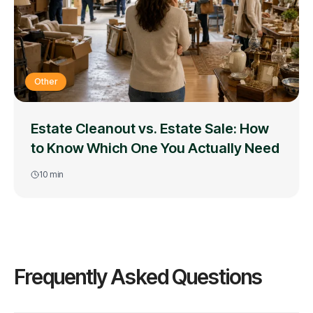
Other
Estate Cleanout vs. Estate Sale: How
to Know Which One You Actually Need
10
min
Frequently Asked Questions