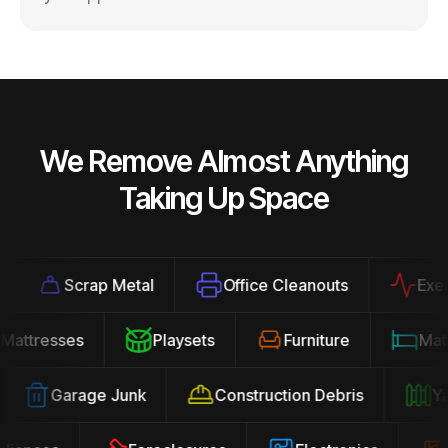
We Remove Almost Anything
Taking Up Space
Scrap Metal
Office Cleanouts
Exercis
Mattresses
Playsets
Furniture
Ma
Garage Junk
Construction Debris
Yard