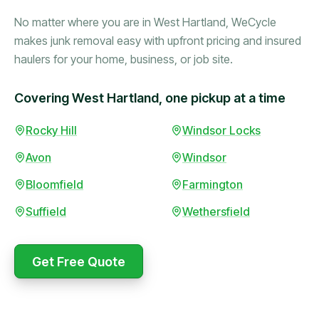
No matter where you are in West Hartland, WeCycle
makes junk removal easy with upfront pricing and insured
haulers for your home, business, or job site.
Covering West Hartland, one pickup at a time
Rocky Hill
Windsor Locks
Booked in the morning,
gone by afternoon.
Avon
Windsor
Upfront pricing with no
surprises — exactly what
Bloomfield
Farmington
they promised.
Suffield
Wethersfield
Marcus Bennett
Get Free Quote
WeCycle's prompt and
Same-day pickup saved
expert team removed all
me during a move.