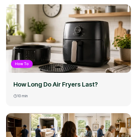
How To
How Long Do Air Fryers Last?
10
min