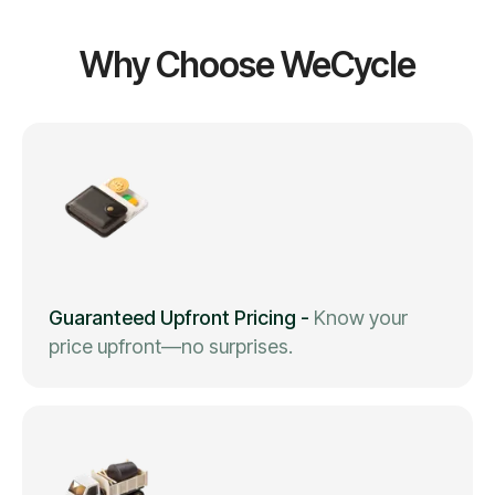
Why Choose WeCycle
Guaranteed Upfront Pricing
-
Know your
price upfront—no surprises.