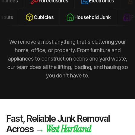
ppliances
Foreclosures
Electronics
outs
Cubicles
Household Junk
Pro
We remove almost anything that's cluttering your
home, office, or property. From furniture and
appliances to construction debris and yard waste,
our team does all the lifting, loading, and hauling so
you don't have to.
Fast, Reliable Junk Removal
West Hartland
→
Across