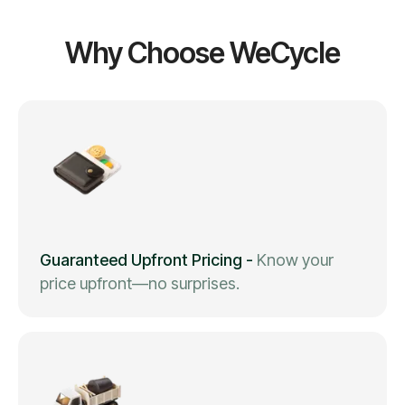
Why Choose WeCycle
Guaranteed Upfront Pricing
-
Know your
price upfront—no surprises.