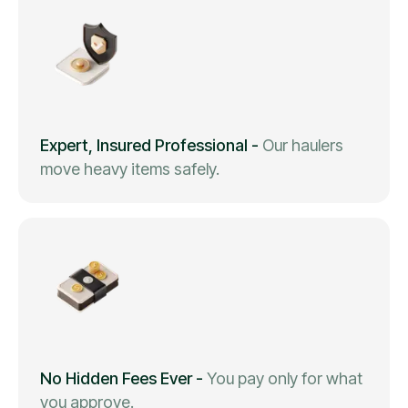
Expert, Insured Professional
-
Our haulers
move heavy items safely.
No Hidden Fees Ever
-
You pay only for what
you approve.