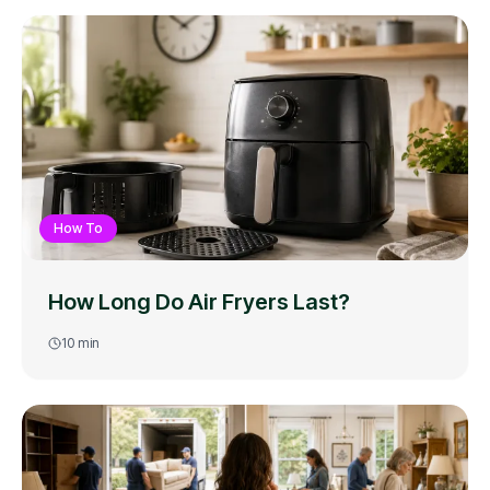
How To
How Long Do Air Fryers Last?
10
min