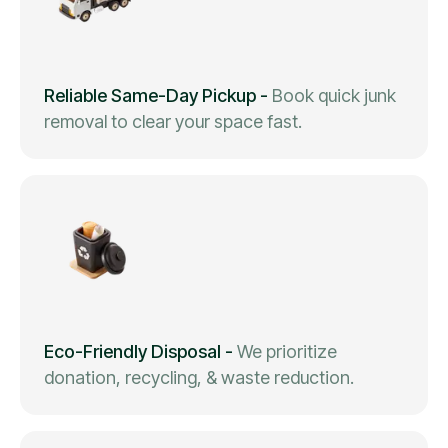
Reliable Same-Day Pickup
-
Book quick junk
removal to clear your space fast.
Eco-Friendly Disposal
-
We prioritize
donation, recycling, & waste reduction.