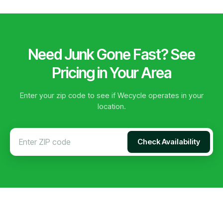
Need Junk Gone Fast? See
Pricing in Your Area
Enter your zip code to see if Wecycle operates in your
location.
Check Availability