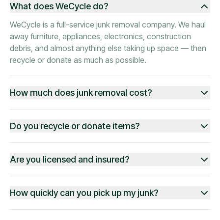
What does WeCycle do?
WeCycle is a full-service junk removal company. We haul
away furniture, appliances, electronics, construction
debris, and almost anything else taking up space — then
recycle or donate as much as possible.
How much does junk removal cost?
Do you recycle or donate items?
Are you licensed and insured?
How quickly can you pick up my junk?