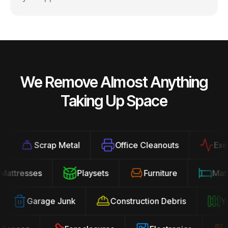
We Remove Almost Anything
Taking Up Space
Scrap Metal
Office Cleanouts
Exerci
Mattresses
Playsets
Furniture
Ma
Garage Junk
Construction Debris
Yar