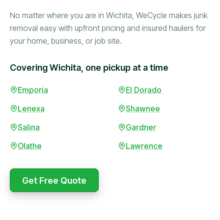
No matter where you are in Wichita, WeCycle makes junk
removal easy with upfront pricing and insured haulers for
your home, business, or job site.
Covering Wichita, one pickup at a time
Booked in the morning,
Emporia
El Dorado
gone by afternoon.
Lenexa
Shawnee
Upfront pricing with no
surprises — exactly what
Salina
Gardner
they promised.
Olathe
Lawrence
Marcus Bennett
Get Free Quote
WeCycle's prompt and
Same-day pickup saved
expert team removed all
me during a move.