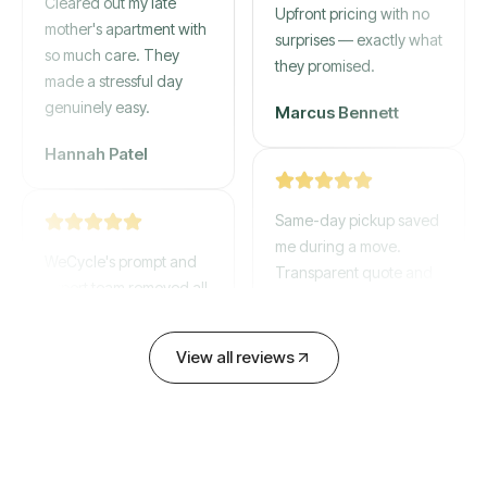
mother's apartment with
Upfront pricing with no
so much care. They
surprises — exactly what
made a stressful day
they promised.
genuinely easy.
Marcus Bennett
Hannah Patel
Same-day pickup saved
WeCycle's prompt and
me during a move.
expert team removed all
Transparent quote and
our junk in record time.
zero hidden fees.
Highly recommend their
service!
David Chen
View all reviews
Emily Cartwright
Old mattresses, a busted