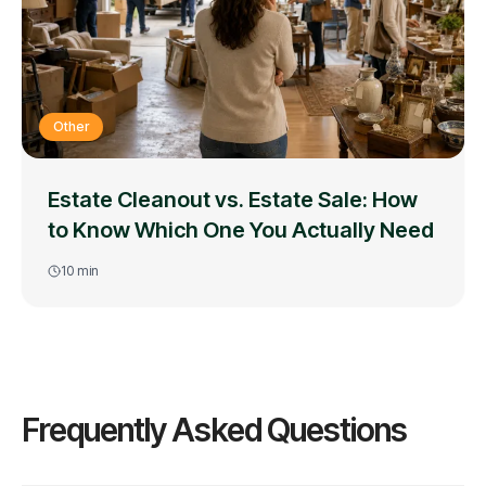
Other
Estate Cleanout vs. Estate Sale: How
to Know Which One You Actually Need
10
min
Frequently Asked Questions