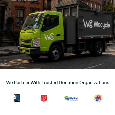
Sign Up
•
Careers
•
Chat with Us
•
Get Free Quote
We Partner With Trusted Donation Organizations