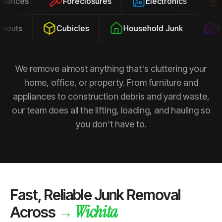
ppliances
Foreclosures
Electronics
outs
Cubicles
Household Junk
Pro
We remove almost anything that's cluttering your
home, office, or property. From furniture and
appliances to construction debris and yard waste,
our team does all the lifting, loading, and hauling so
you don't have to.
Fast, Reliable Junk Removal
Wichita
→
Across