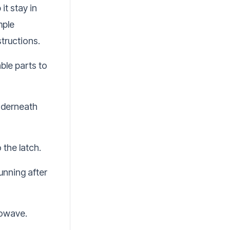
it stay in
mple
tructions.
le parts to
underneath
 the latch.
unning after
rowave.