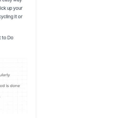
pick up your
cling it or
t to Do