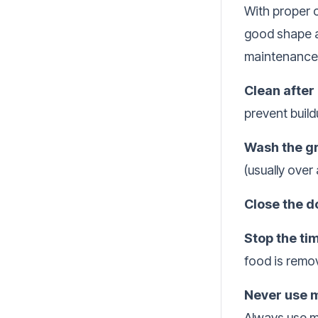
With proper c
good shape a
maintenance 
Clean after
prevent buil
Wash the gr
(usually over
Close the d
Stop the ti
food is remo
Never use 
Always use m