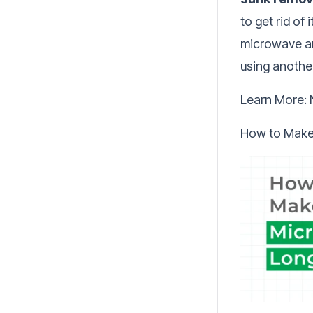
to get rid of
microwave and
using anothe
Learn More:
How to Make