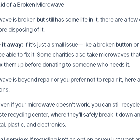
id of a Broken Microwave
ave is broken but still has some life in it, there are a few
re disposing of it:
e it away:
If it’s just a small issue—like a broken button o
 able to fix it. Some charities also take microwaves tha
fix them up before donating to someone who needs it.
wave is beyond repair or you prefer not to repair it, here 
ons:
ven if your microwave doesn’t work, you can still recycle 
ste recycling center, where they’ll safely break it down a
al, plastic, and electronics.
l service:
If recycling isn’t an option or you just want 