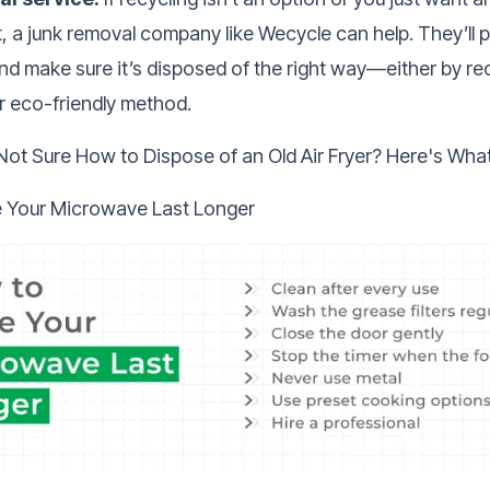
 it, a junk removal company like Wecycle can help. They’ll 
 make sure it’s disposed of the right way—either by recy
r eco-friendly method.
Not Sure How to Dispose of an Old Air Fryer? Here's Wha
 Your Microwave Last Longer