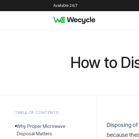
Available 24/7
How to Di
TABLE OF CONTENTS
Disposing of
Why Proper Microwave
Disposal Matters
because thes