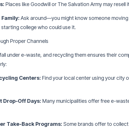
s:
Places like Goodwill or The Salvation Army may resell it
 Family:
Ask around—you might know someone moving 
starting college who could use it.
ough Proper Channels
all under e-waste, and recycling them ensures their co
ly:
cycling Centers:
Find your local center using your city 
 Drop-Off Days:
Many municipalities offer free e-waste
er Take-Back Programs:
Some brands offer to collect