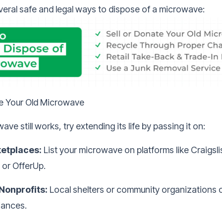
veral safe and legal ways to dispose of a microwave:
te Your Old Microwave
ave still works, try extending its life by passing it on:
etplaces:
List your microwave on platforms like Craigsl
 or OfferUp.
 Nonprofits:
Local shelters or community organizations 
iances.