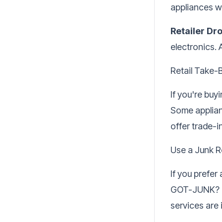
appliances w
Retailer Dr
electronics. 
Retail Take-
If you're bu
Some applianc
offer trade-i
Use a Junk R
If you prefer
GOT-JUNK? ca
services are 