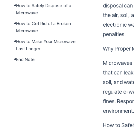
disposal can
How to Safely Dispose of a
Microwave
the air, soil
How to Get Rid of a Broken
electronic wa
Microwave
penalties.
How to Make Your Microwave
Why Proper 
Last Longer
End Note
Microwaves c
that can leak
soil, and wa
regulate e-wa
fines. Respo
environment.
How to Safel