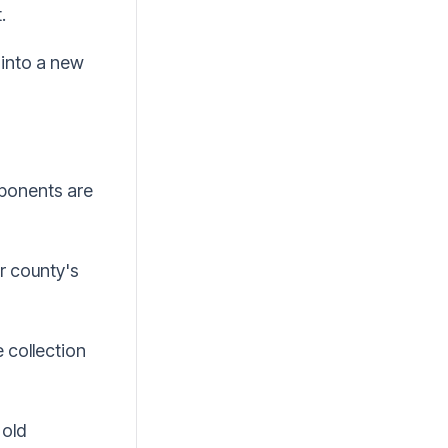
.
into a new
mponents are
or county's
 collection
 old