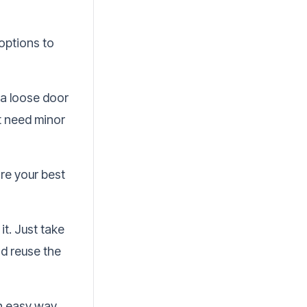
 options to
r a loose door
t need minor
are your best
it. Just take
nd reuse the
an easy way