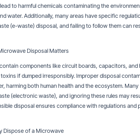
 lead to harmful chemicals contaminating the environment
, and water. Additionally, many areas have specific regulati
ste (e-waste) disposal, and failing to follow them can res
Microwave Disposal Matters
ontain components like circuit boards, capacitors, and
 toxins if dumped irresponsibly. Improper disposal contam
ter, harming both human health and the ecosystem. Many 
ste (electronic waste), and ignoring these rules may resul
nsible disposal ensures compliance with regulations and 
y Dispose of a Microwave