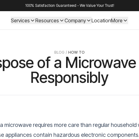
100% Satisfaction Guaranteed - We Value Your Trust!
Services
Resources
Company
Location
More
BLOG
/
HOW TO
spose of a Microwave 
Responsibly
 a microwave requires more care than regular household
e appliances contain hazardous electronic components