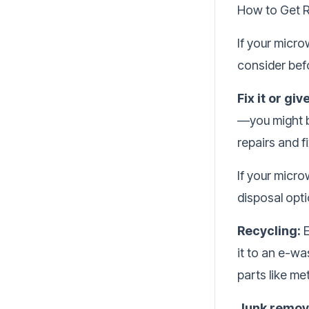
How to Get R
If your microw
consider befo
Fix it or giv
—you might be
repairs and 
If your micro
disposal opti
Recycling:
E
it to an e-wa
parts like met
Junk remova