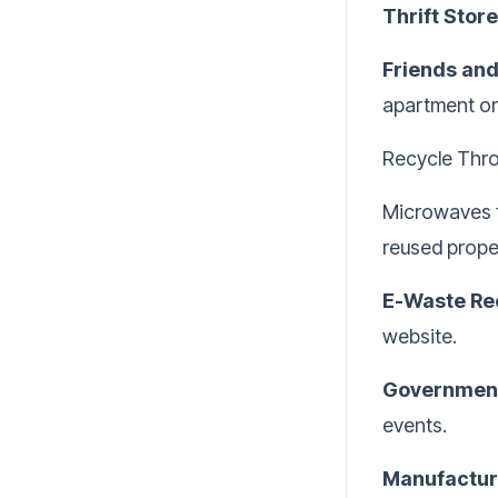
Thrift Store
Friends and
apartment or 
Recycle Thr
Microwaves f
reused proper
E-Waste Re
website.
Government
events.
Manufactur