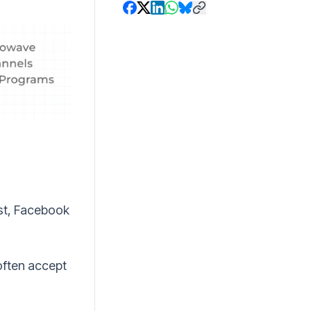
ist, Facebook
often accept