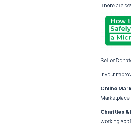
There are se
Sell or Dona
If your microw
Online Mark
Marketplace,
Charities &
working appl