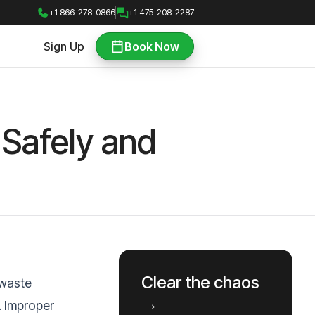
+1 866-278-0866
+1 475-208-2287
Sign Up
Book Now
Safely and
Clear the chaos
 waste
→
. Improper