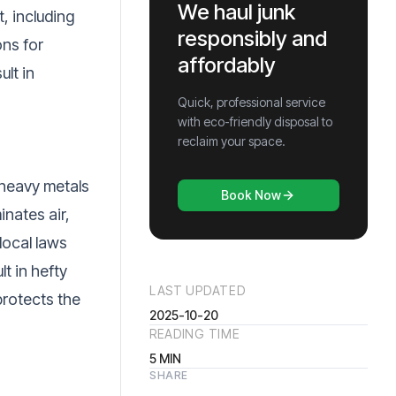
We haul junk
, including
responsibly and
ons for
affordably
ult in
Quick, professional service
with eco-friendly disposal to
reclaim your space.
 heavy metals
Book Now
inates air,
local laws
t in hefty
LAST UPDATED
protects the
2025-10-20
READING TIME
5
MIN
SHARE