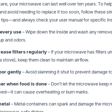
are, your microwave can last well over ten years. To help 
nd avoid needing to replace it too soon, follow these si
tips—and always check your user manual for specific ins
 every use
– Wipe down the inside and wash any removab
dup and odors.
ease filters regularly
– If your microwave has filters 
 a stove), keep them clean to maintain airflow.
oor gently
– Avoid slamming it shut to prevent damage to
mer when food is done
– Don’t let the microwave keep r
ved—it can cause overheating or burn marks.
metal
– Metal containers can spark and damage the mic
icrowave-safe dishes.