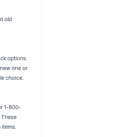
t old
ck options.
a new one or
ble choice.
or 1-800-
. These
 items.