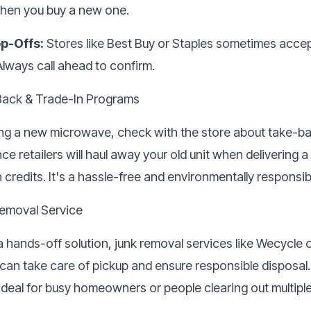
hen you buy a new one.
op-Offs:
Stores like Best Buy or Staples sometimes accep
Always call ahead to confirm.
Back & Trade-In Programs
ying a new microwave, check with the store about take-ba
e retailers will haul away your old unit when delivering 
n credits. It's a hassle-free and environmentally responsi
emoval Service
 a hands-off solution,
junk removal services
like Wecycle 
n take care of pickup and ensure responsible disposal
ideal for busy homeowners or people clearing out multiple