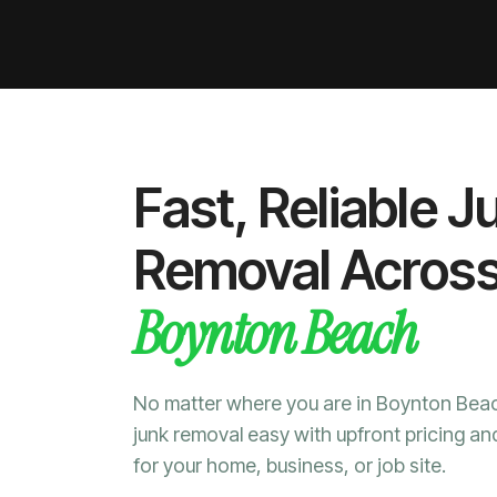
Fast, Reliable J
Removal Acros
Boynton Beach
No matter where you are in Boynton Be
junk removal easy with upfront pricing an
for your home, business, or job site.