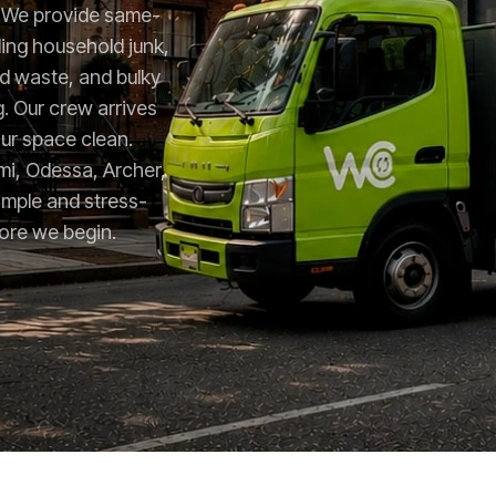
e. We provide same-
ing household junk,
rd waste, and bulky
g. Our crew arrives
ur space clean.
i, Odessa, Archer,
imple and stress-
fore we begin.