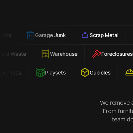
Garage Junk
Scrap Metal
Office
Yard Waste
Warehouse
Forec
s
Playsets
Cubicles
Constru
We remove al
From furnit
team doe