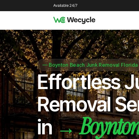
Available 24/7
—
Boynton Beach Junk Removal Florida
Effortless 
Removal Se
Boynton
→
in