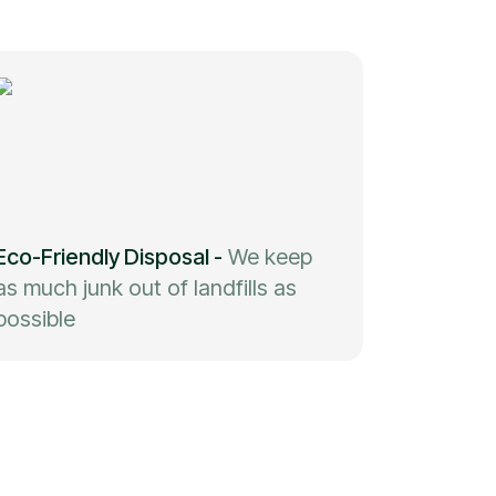
Eco-Friendly Disposal
-
We keep
as much junk out of landfills as
possible