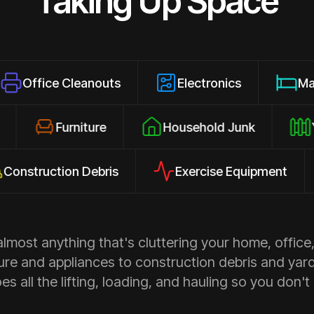
Taking Up Space
 Cleanouts
Electronics
Mattresses
losures
Furniture
Household Junk
ction Debris
Exercise Equipment
Ap
most anything that's cluttering your home, office,
ure and appliances to construction debris and yar
s all the lifting, loading, and hauling so you don't