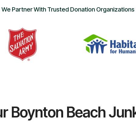
We Partner With Trusted Donation Organizations
r Boynton Beach Jun