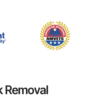
k Removal