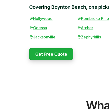
Covering Boynton Beach, one picku
Hollywood
Pembroke Pine
Odessa
Archer
Jacksonville
Zephyrhills
Booked 
afternoo
Get Free Quote
surprise
promise
Marcus 
WeCycle's prompt and expert
Same-da
Wha
team removed all our junk in record
a move.