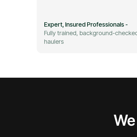
Expert, Insured Professionals
-
Fully trained, background-checke
haulers
We 