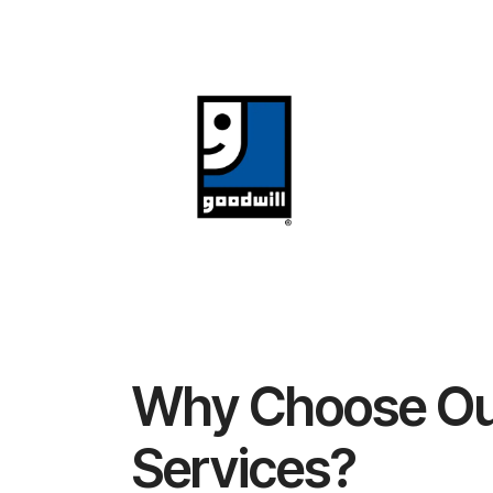
Why Choose Ou
Services?