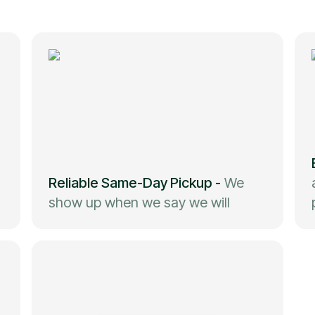
Reliable Same-Day Pickup
-
We
show up when we say we will