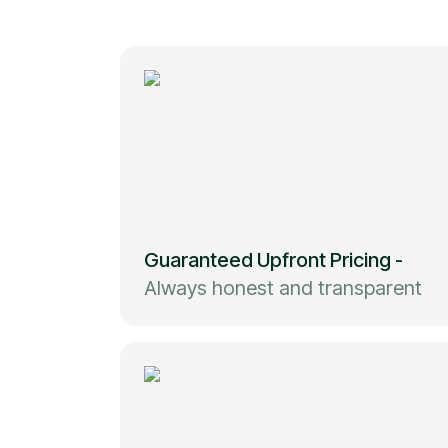
Guaranteed Upfront Pricing
-
Always honest and transparent