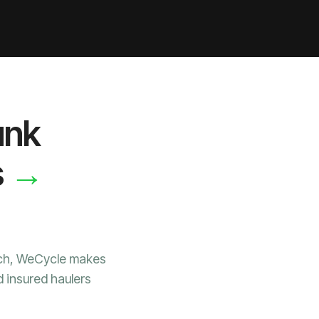
unk
→
s
ach, WeCycle makes
d insured haulers