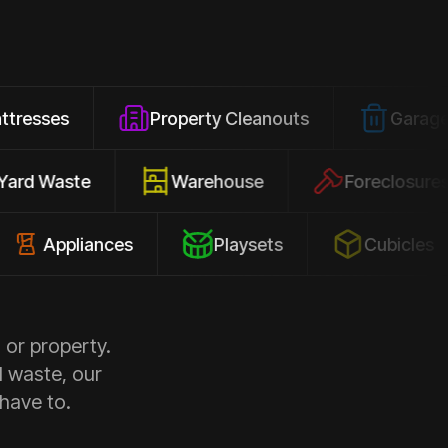
Property Cleanouts
Garage Junk
Yard Waste
Warehouse
Forec
pliances
Playsets
Cubicles
 or property.
d waste, our
 have to.