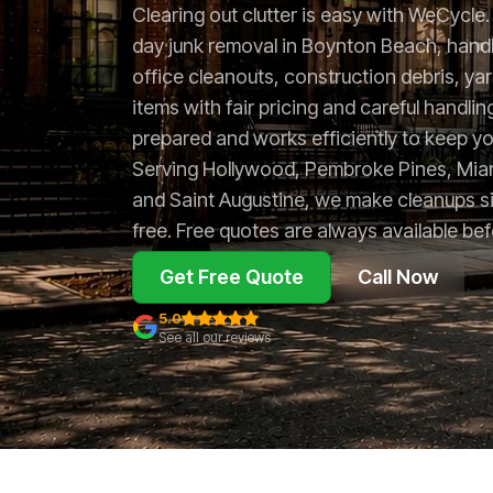
Clearing out clutter is easy with WeCycl
day junk removal in Boynton Beach, handl
office cleanouts, construction debris, ya
items with fair pricing and careful handlin
prepared and works efficiently to keep yo
Serving Hollywood, Pembroke Pines, Miam
and Saint Augustine, we make cleanups s
free. Free quotes are always available be
Get Free Quote
Call Now
5.0
See all our reviews