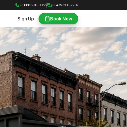
+1 866-278-0866
+1 475-208-2287
Sign Up
Book Now