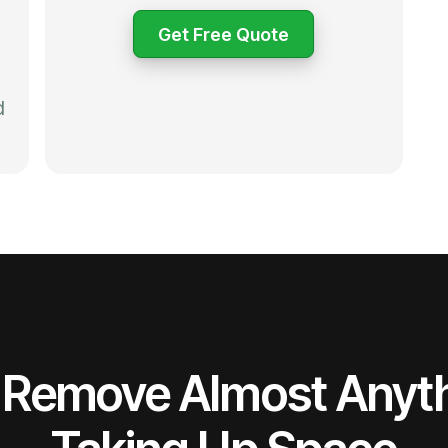
Get Free Quote
d
Remove Almost Anyt