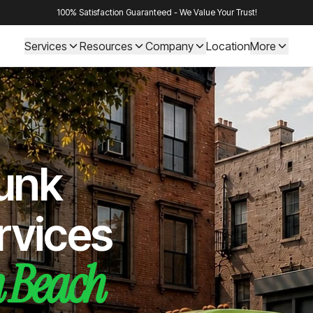
100% Satisfaction Guaranteed - We Value Your Trust!
Services
Resources
Company
Location
More
Junk
rvices
 Beach