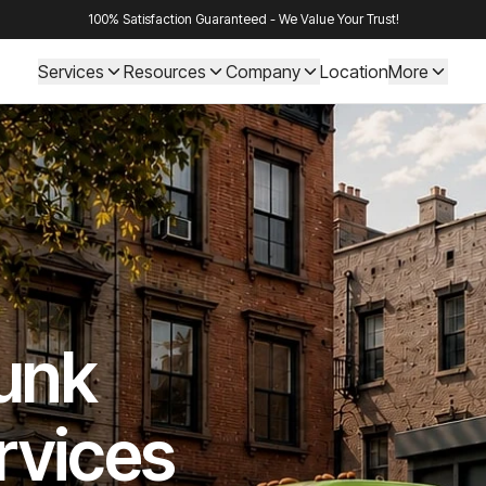
100% Satisfaction Guaranteed - We Value Your Trust!
Services
Resources
Company
Location
More
Junk
rvices