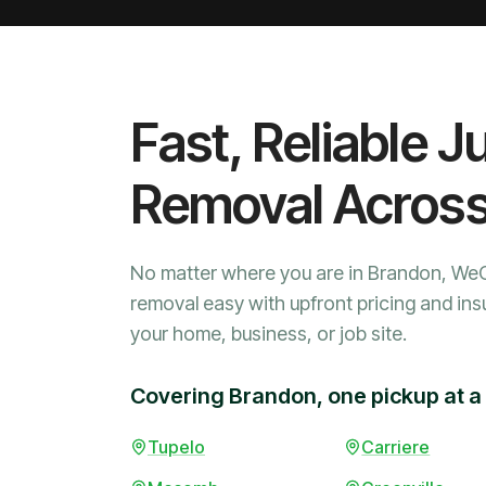
Fast, Reliable J
Removal Acros
No matter where you are in Brandon, We
removal easy with upfront pricing and ins
your home, business, or job site.
Covering Brandon, one pickup at a
Tupelo
Carriere