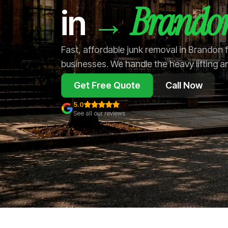
Brando
→
in
Fast, affordable junk removal in Brandon
businesses. We handle the heavy lifting a
Get Free Quote
Call Now
5.0
See all our reviews