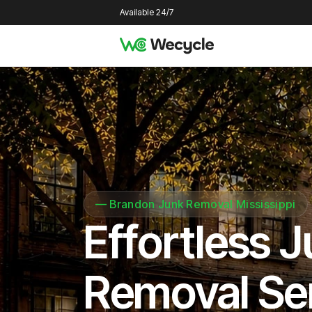
Available 24/7
—
Brandon Junk Removal Mississippi
Effortless 
Removal Se