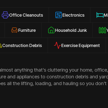
e Cleanouts
Electronics
Mattresses
osures
Furniture
Household Junk
uction Debris
Exercise Equipment
Ap
most anything that's cluttering your home, office,
ure and appliances to construction debris and yar
s all the lifting, loading, and hauling so you don't