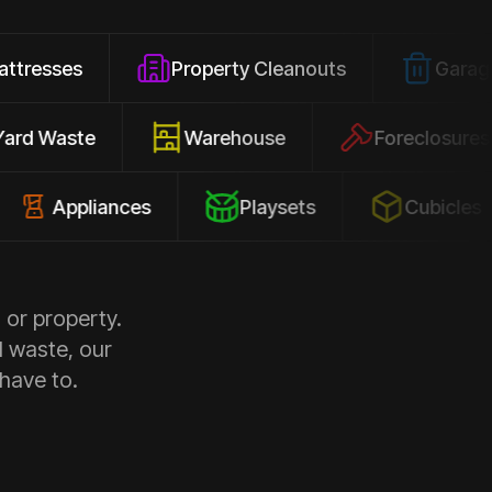
Property Cleanouts
Garage Junk
Yard Waste
Warehouse
Forec
pliances
Playsets
Cubicles
 or property.
d waste, our
 have to.