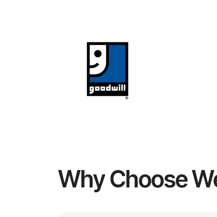
Why Choose W