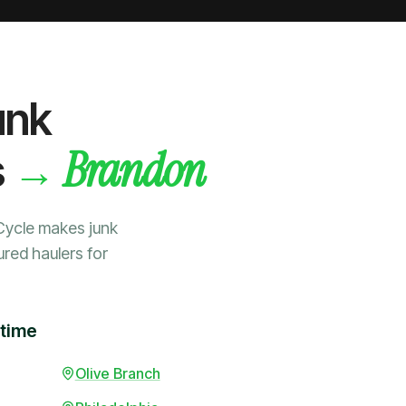
unk
Brandon
→
s
Cycle makes junk
ured haulers for
 time
Olive Branch