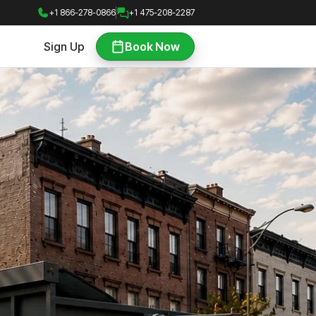
+1 866-278-0866
+1 475-208-2287
Sign Up
Book Now