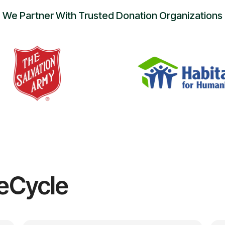
We Partner With Trusted Donation Organizations
eCycle