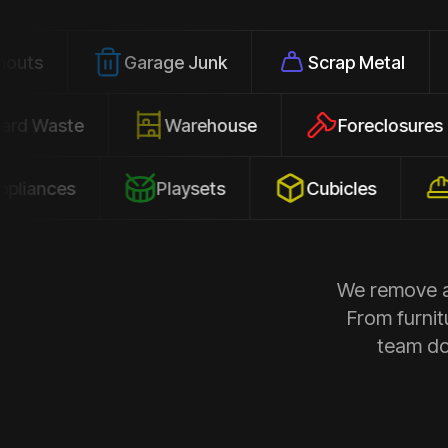
Garage Junk
Scrap Metal
Offic
Yard Waste
Warehouse
Forecl
s
Playsets
Cubicles
Constr
We remove al
From furnit
team doe