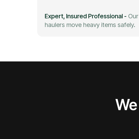
Expert, Insured Professional
-
Our
haulers move heavy items safely.
We 