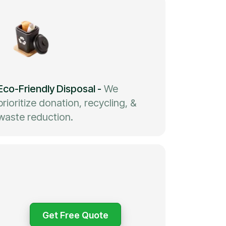
Eco-Friendly Disposal
-
We
prioritize donation, recycling, &
waste reduction.
Get Free Quote