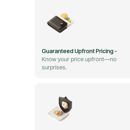
Guaranteed Upfront Pricing
-
Know your price upfront—no
surprises.