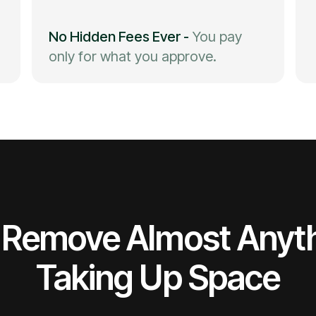
No Hidden Fees Ever
-
You pay
only for what you approve.
Remove Almost Anyt
Taking Up Space