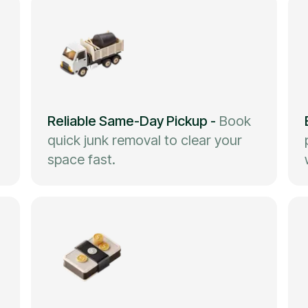
Reliable Same-Day Pickup
-
Book
quick junk removal to clear your
space fast.