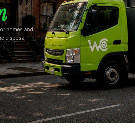
n
 for homes and
nd disposal.