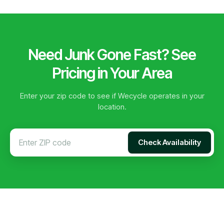
Need Junk Gone Fast? See
Pricing in Your Area
Enter your zip code to see if Wecycle operates in your
location.
Check Availability