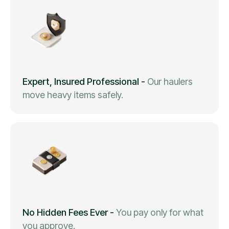
Expert, Insured Professional
-
Our haulers
move heavy items safely.
No Hidden Fees Ever
-
You pay only for what
you approve.