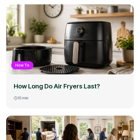
How To
How Long Do Air Fryers Last?
10
min