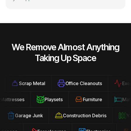
We Remove Almost Anything
Taking Up Space
Scrap Metal
Office Cleanouts
Exercis
Mattresses
Playsets
Furniture
Ma
Garage Junk
Construction Debris
Yard