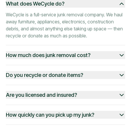
What does WeCycle do?
WeCycle is a full-service junk removal company. We haul
away furniture, appliances, electronics, construction
debris, and almost anything else taking up space — then
recycle or donate as much as possible.
How much does junk removal cost?
Do you recycle or donate items?
Are you licensed and insured?
How quickly can you pick up my junk?