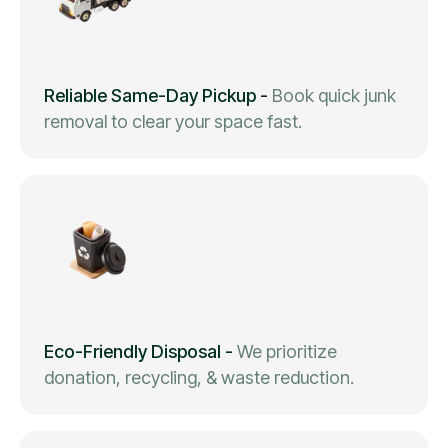
Reliable Same-Day Pickup
-
Book quick junk
removal to clear your space fast.
Eco-Friendly Disposal
-
We prioritize
donation, recycling, & waste reduction.