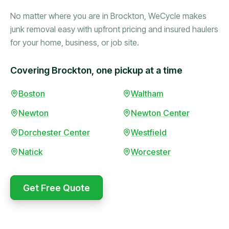
No matter where you are in Brockton, WeCycle makes
junk removal easy with upfront pricing and insured haulers
for your home, business, or job site.
Covering Brockton, one pickup at a time
Boston
Waltham
Booked in the morning,
gone by afternoon.
Newton
Newton Center
Upfront pricing with no
surprises — exactly what
Dorchester Center
Westfield
they promised.
Natick
Worcester
Marcus Bennett
Get Free Quote
WeCycle's prompt and
Same-day pickup saved
expert team removed all
me during a move.