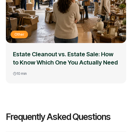
Other
Estate Cleanout vs. Estate Sale: How
to Know Which One You Actually Need
10
min
Frequently Asked Questions