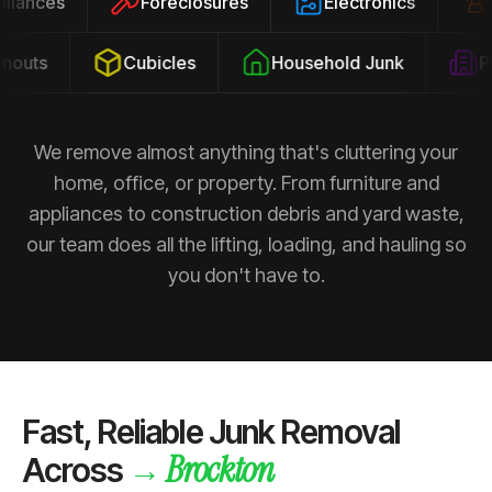
ppliances
Foreclosures
Electronics
outs
Cubicles
Household Junk
Pro
We remove almost anything that's cluttering your
home, office, or property. From furniture and
appliances to construction debris and yard waste,
our team does all the lifting, loading, and hauling so
you don't have to.
Fast, Reliable Junk Removal
Brockton
→
Across