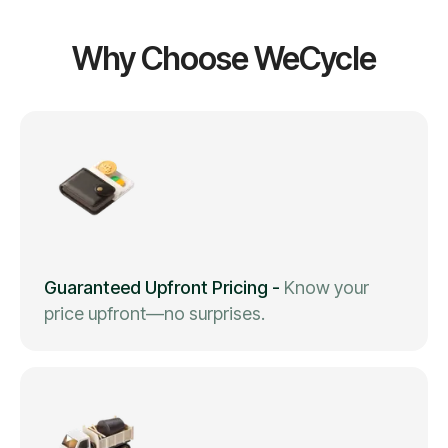
Why Choose WeCycle
Guaranteed Upfront Pricing
-
Know your
price upfront—no surprises.