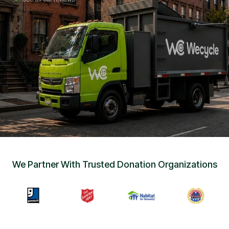
Sign Up
•
Careers
•
Chat with Us
•
Get Free Quote
We Partner With Trusted Donation Organizations