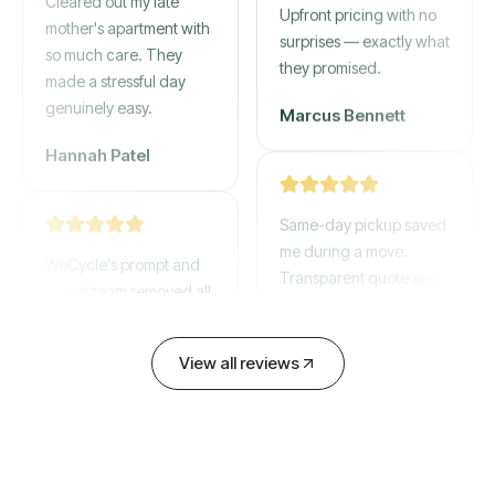
gone by afternoon.
mother's apartment with
Upfront pricing with no
so much care. They
surprises — exactly what
made a stressful day
they promised.
genuinely easy.
Marcus Bennett
Hannah Patel
Same-day pickup saved
WeCycle's prompt and
me during a move.
expert team removed all
Transparent quote and
our junk in record time.
zero hidden fees.
Highly recommend their
service!
View all reviews
David Chen
Emily Cartwright
Old mattresses, a busted