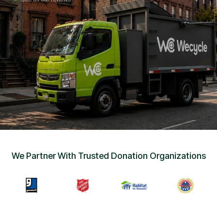
Sign Up
•
Careers
•
Chat with Us
•
Get Free Quote
We Partner With Trusted Donation Organizations