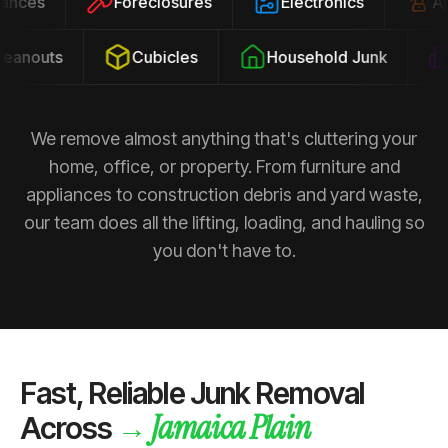
pliances
Foreclosures
Electronics
anouts
Cubicles
Household Junk
P
We remove almost anything that's cluttering your
home, office, or property. From furniture and
appliances to construction debris and yard waste,
our team does all the lifting, loading, and hauling so
you don't have to.
Fast, Reliable Junk Removal
Jamaica Plain
→
Across