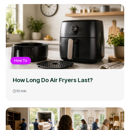
How To
How Long Do Air Fryers Last?
10
min