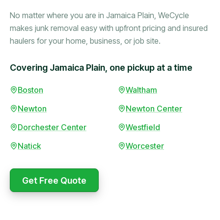
No matter where you are in Jamaica Plain, WeCycle
makes junk removal easy with upfront pricing and insured
haulers for your home, business, or job site.
Covering Jamaica Plain, one pickup at a time
Booked in the morning,
Boston
Waltham
gone by afternoon.
Newton
Newton Center
Upfront pricing with no
surprises — exactly what
Dorchester Center
Westfield
they promised.
Natick
Worcester
Marcus Bennett
Get Free Quote
Same-day pickup saved
WeCycle's prompt and
me during a move.
expert team removed all