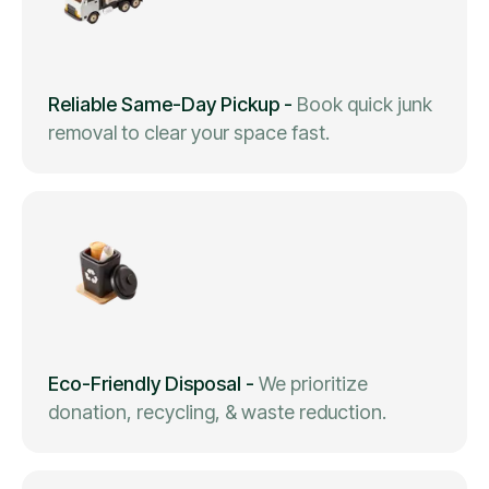
Reliable Same-Day Pickup
-
Book quick junk
removal to clear your space fast.
Eco-Friendly Disposal
-
We prioritize
donation, recycling, & waste reduction.