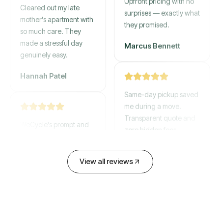
Cleared out my late
Upfront pricing with no
mother's apartment with
surprises — exactly what
so much care. They
they promised.
made a stressful day
genuinely easy.
Marcus Bennett
Hannah Patel
Same-day pickup saved
me during a move.
WeCycle's prompt and
Transparent quote and
expert team removed all
zero hidden fees.
our junk in record time.
Highly recommend their
David Chen
View all reviews
service!
Emily Cartwright
Old mattresses, a busted
couch, broken shelving