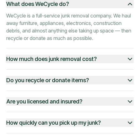
What does WeCycle do?
WeCycle is a full-service junk removal company. We haul
away furniture, appliances, electronics, construction
debris, and almost anything else taking up space — then
recycle or donate as much as possible.
How much does junk removal cost?
Do you recycle or donate items?
Are you licensed and insured?
How quickly can you pick up my junk?