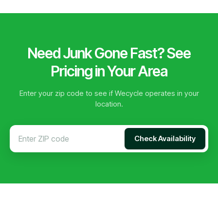
Need Junk Gone Fast? See
Pricing in Your Area
Enter your zip code to see if Wecycle operates in your
location.
Check Availability