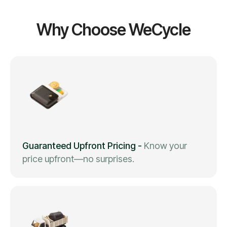
Why Choose WeCycle
Guaranteed Upfront Pricing
-
Know your
price upfront—no surprises.