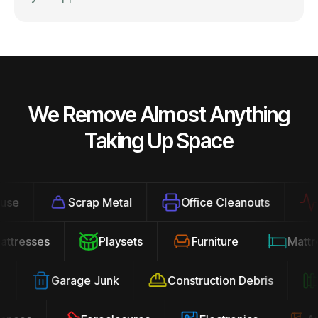
We Remove Almost Anything
Taking Up Space
Scrap Metal
Office Cleanouts
Exe
Mattresses
Playsets
Furniture
Mat
Garage Junk
Construction Debris
Y