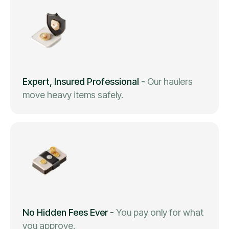
Expert, Insured Professional
-
Our haulers
move heavy items safely.
No Hidden Fees Ever
-
You pay only for what
you approve.