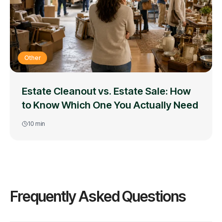
Other
Estate Cleanout vs. Estate Sale: How
to Know Which One You Actually Need
10
min
Frequently Asked Questions