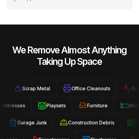
We Remove Almost Anything
Taking Up Space
Scrap Metal
Office Cleanouts
Exerci
Mattresses
Playsets
Furniture
Ma
Garage Junk
Construction Debris
Yar