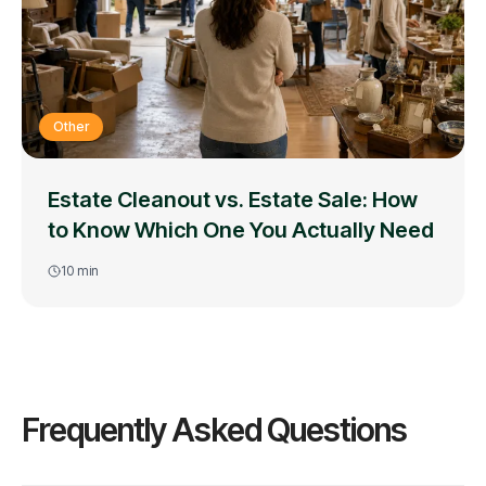
Other
Estate Cleanout vs. Estate Sale: How
to Know Which One You Actually Need
10
min
Frequently Asked Questions