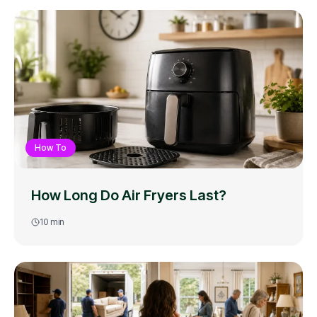
How To
How Long Do Air Fryers Last?
10
min