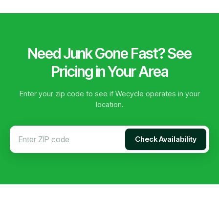
Need Junk Gone Fast? See
Pricing in Your Area
Enter your zip code to see if Wecycle operates in your
location.
Check Availability