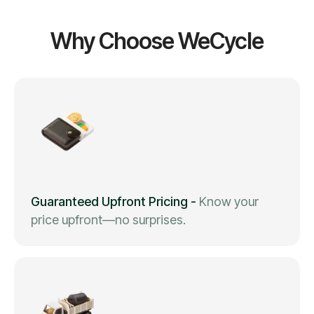
Why Choose WeCycle
Guaranteed Upfront Pricing
-
Know your
price upfront—no surprises.