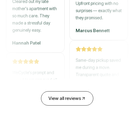
mother's apartment with
Upfront pricing with no
so much care. They
surprises — exactly what
made a stressful day
they promised.
genuinely easy.
Marcus Bennett
Hannah Patel
Same-day pickup saved
WeCycle's prompt and
me during a move.
expert team removed all
Transparent quote and
our junk in record time.
zero hidden fees.
Highly recommend their
service!
David Chen
View all reviews
Emily Cartwright
Old mattresses, a busted