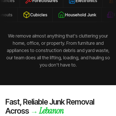
ppliances
Foreclosures
Electronics
outs
Cubicles
Household Junk
Pro
We remove almost anything that's cluttering your
home, office, or property. From furniture and
appliances to construction debris and yard waste,
our team does all the lifting, loading, and hauling so
you don't have to.
Fast, Reliable Junk Removal
Lebanon
→
Across