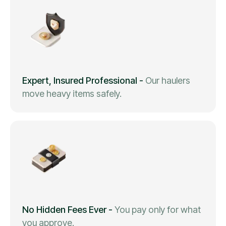
Expert, Insured Professional
-
Our haulers
move heavy items safely.
No Hidden Fees Ever
-
You pay only for what
you approve.