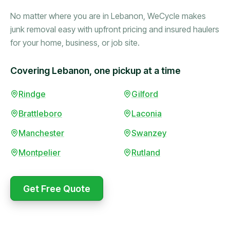
No matter where you are in Lebanon, WeCycle makes
junk removal easy with upfront pricing and insured haulers
for your home, business, or job site.
Covering Lebanon, one pickup at a time
Booked in the morning,
Rindge
Gilford
gone by afternoon.
Brattleboro
Laconia
Upfront pricing with no
surprises — exactly what
Manchester
Swanzey
they promised.
Montpelier
Rutland
Marcus Bennett
Get Free Quote
WeCycle's prompt and
Same-day pickup saved
expert team removed all
me during a move.