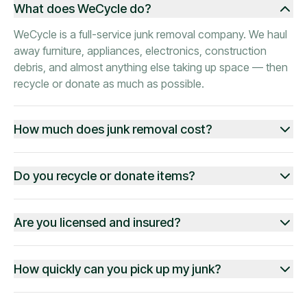
What does WeCycle do?
WeCycle is a full-service junk removal company. We haul
away furniture, appliances, electronics, construction
debris, and almost anything else taking up space — then
recycle or donate as much as possible.
How much does junk removal cost?
Do you recycle or donate items?
Are you licensed and insured?
How quickly can you pick up my junk?