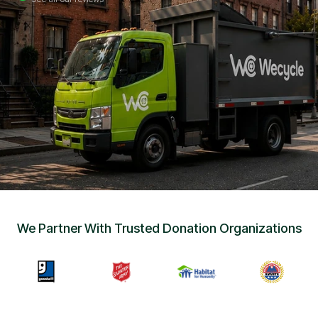
Sign Up
•
Careers
•
Chat with Us
•
Get Free Quote
We Partner With Trusted Donation Organizations