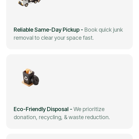
Reliable Same-Day Pickup
-
Book quick junk
removal to clear your space fast.
Eco-Friendly Disposal
-
We prioritize
donation, recycling, & waste reduction.