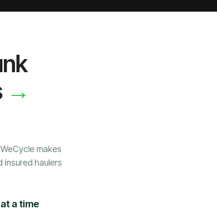
unk
→
s
, WeCycle makes
d insured haulers
at a time