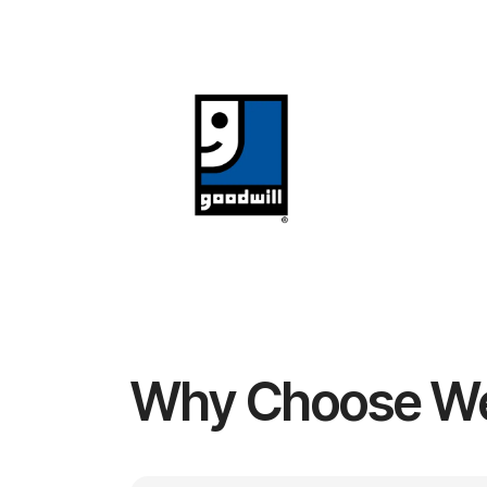
Why Choose W