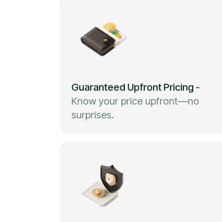
Guaranteed Upfront Pricing
-
Know your price upfront—no
surprises.