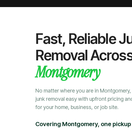
Fast, Reliable J
Removal Acros
Montgomery
No matter where you are in Montgomery
junk removal easy with upfront pricing an
for your home, business, or job site.
Covering Montgomery, one pickup 