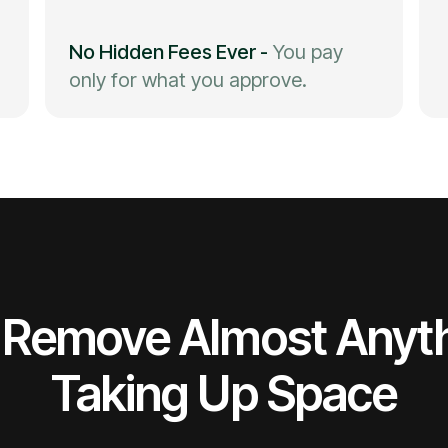
No Hidden Fees Ever
-
You pay
only for what you approve.
Remove Almost Anyt
Taking Up Space