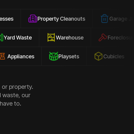
Property Cleanouts
Garage Junk
Yard Waste
Warehouse
For
iances
Playsets
Cubicles
Co
 or property.
d waste, our
 have to.