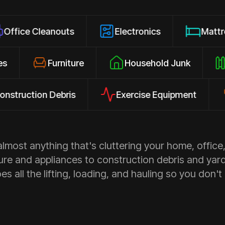
eanouts
Electronics
Mattresses
closures
Furniture
Household Junk
ion Debris
Exercise Equipment
Appl
most anything that's cluttering your home, office,
ure and appliances to construction debris and yar
s all the lifting, loading, and hauling so you don't