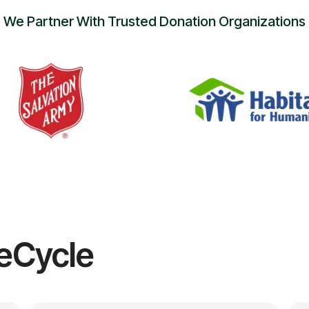
We Partner With Trusted Donation Organizations
eCycle