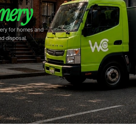
mery
mery for homes and
nd disposal.