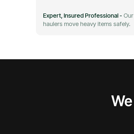
Expert, Insured Professional
-
Our
haulers move heavy items safely.
We 