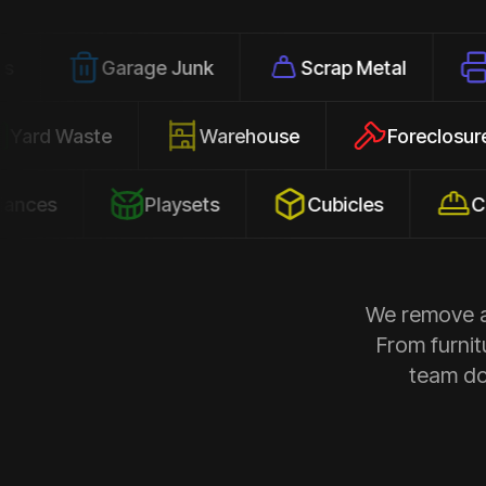
Garage Junk
Scrap Metal
Office Cl
Yard Waste
Warehouse
Fore
Playsets
Cubicles
Construct
We remove al
From furnit
team doe