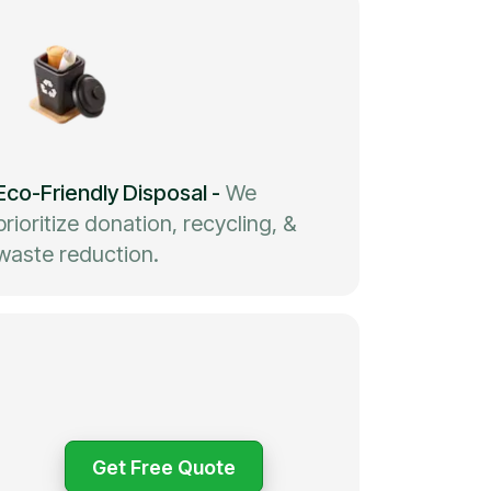
Eco-Friendly Disposal
-
We
prioritize donation, recycling, &
waste reduction.
Get Free Quote