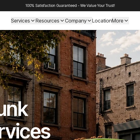
100% Satisfaction Guaranteed - We Value Your Trust!
Services
Resources
Company
Location
More
Junk
rvices