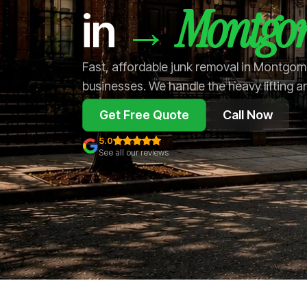
Montgo
→
in
Fast, affordable junk removal in Montgo
businesses. We handle the heavy lifting a
Get Free Quote
Call Now
5.0
See all our reviews