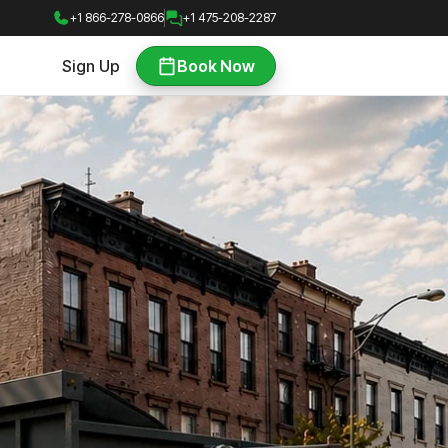
+1 866-278-0866
+1 475-208-2287
Sign Up
Book Now