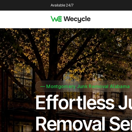
Available 24/7
—
Montgomery Junk Removal Alabama
Effortless 
Removal Se