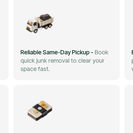
Reliable Same-Day Pickup
-
Book
quick junk removal to clear your
space fast.