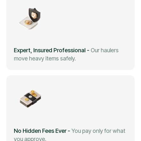
Expert, Insured Professional
-
Our haulers
move heavy items safely.
No Hidden Fees Ever
-
You pay only for what
you approve.