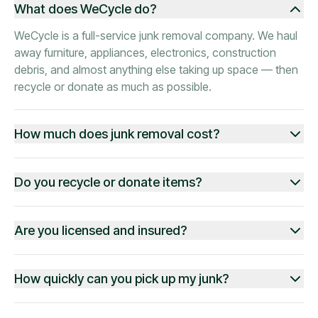
What does WeCycle do?
WeCycle is a full-service junk removal company. We haul
away furniture, appliances, electronics, construction
debris, and almost anything else taking up space — then
recycle or donate as much as possible.
How much does junk removal cost?
Do you recycle or donate items?
Are you licensed and insured?
How quickly can you pick up my junk?