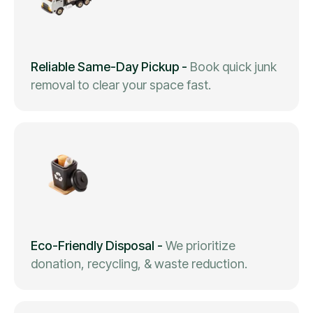
Reliable Same-Day Pickup
-
Book quick junk
removal to clear your space fast.
Eco-Friendly Disposal
-
We prioritize
donation, recycling, & waste reduction.