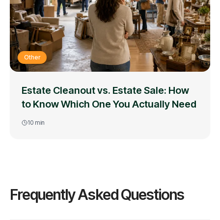
Other
Estate Cleanout vs. Estate Sale: How
to Know Which One You Actually Need
10
min
Frequently Asked Questions