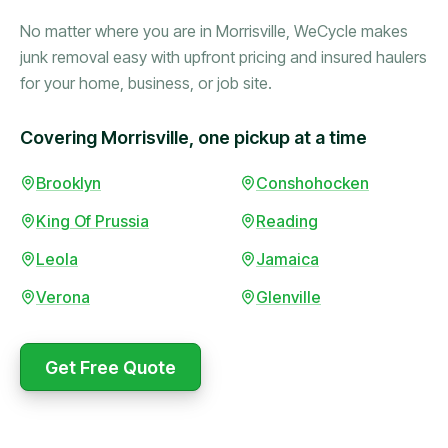
No matter where you are in Morrisville, WeCycle makes
junk removal easy with upfront pricing and insured haulers
for your home, business, or job site.
Covering Morrisville, one pickup at a time
Booked in the morning,
Brooklyn
Conshohocken
gone by afternoon.
King Of Prussia
Reading
Upfront pricing with no
surprises — exactly what
Leola
Jamaica
they promised.
Verona
Glenville
Marcus Bennett
Get Free Quote
WeCycle's prompt and
Same-day pickup saved
expert team removed all
me during a move.