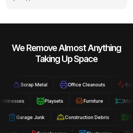
We Remove Almost Anything
Taking Up Space
Scrap Metal
Office Cleanouts
Exerci
Mattresses
Playsets
Furniture
Ma
Garage Junk
Construction Debris
Yar