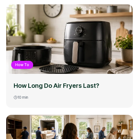
How To
How Long Do Air Fryers Last?
10
min