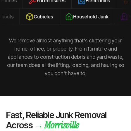
ppliances
Foreclosures
Electronics
outs
Cubicles
Household Junk
Pro
We remove almost anything that's cluttering your
home, office, or property. From furniture and
appliances to construction debris and yard waste,
our team does all the lifting, loading, and hauling so
you don't have to.
Fast, Reliable Junk Removal
Morrisville
→
Across