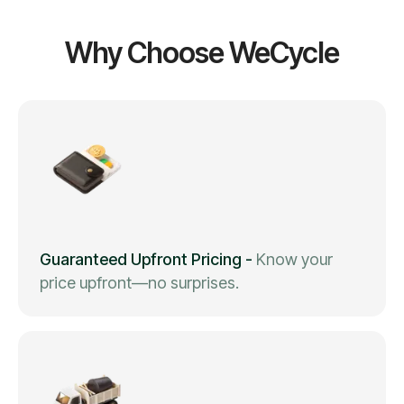
Why Choose WeCycle
Guaranteed Upfront Pricing
-
Know your
price upfront—no surprises.