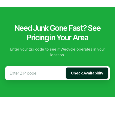
Need Junk Gone Fast? See
Pricing in Your Area
Enter your zip code to see if Wecycle operates in your
location.
Check Availability