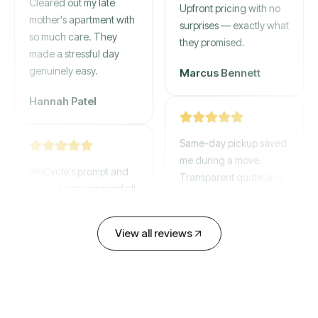
mother's apartment with
Upfront pricing with no
so much care. They
surprises — exactly what
made a stressful day
they promised.
genuinely easy.
Marcus Bennett
Hannah Patel
Same-day pickup saved
WeCycle's prompt and
me during a move.
expert team removed all
Transparent quote and
our junk in record time.
zero hidden fees.
Highly recommend their
service!
David Chen
View all reviews
Emily Cartwright
Old mattresses, a busted