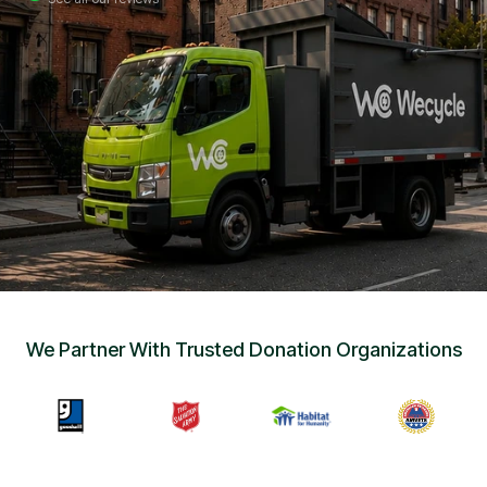
Sign Up
•
Careers
•
Chat with Us
•
Get Free Quote
We Partner With Trusted Donation Organizations